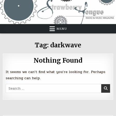
Skip
to
content
MENU
Tag:
darkwave
Nothing Found
It seems we can’t find what you’re looking for. Perhaps
searching can help.
Search
for: