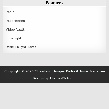
Features
Radio
References
Video Vault
Limelight
Friday Night Faves
Copyright © 2026 Strawberry Tongue Radio & Music Magazine
Design by ThemesDNA.com