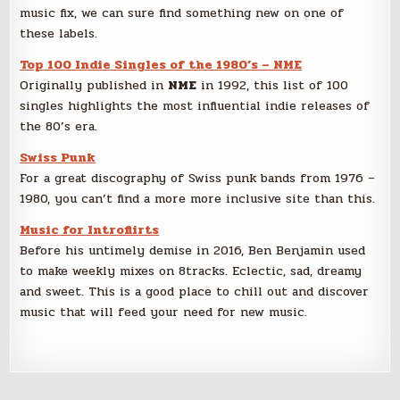
music fix, we can sure find something new on one of
these labels.
Top 100 Indie Singles of the 1980’s – NME
Originally published in
NME
in 1992, this list of 100
singles highlights the most influential indie releases of
the 80’s era.
Swiss Punk
For a great discography of Swiss punk bands from 1976 –
1980, you can’t find a more more inclusive site than this.
Music for Introflirts
Before his untimely demise in 2016, Ben Benjamin used
to make weekly mixes on 8tracks. Eclectic, sad, dreamy
and sweet. This is a good place to chill out and discover
music that will feed your need for new music.