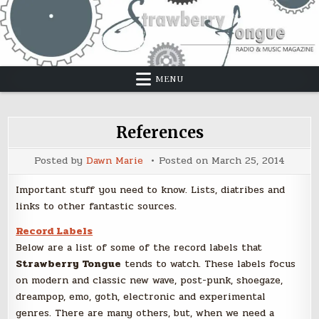
Skip
to
content
MENU
References
Posted by
Dawn Marie
Posted on
March 25, 2014
Important stuff you need to know. Lists, diatribes and
links to other fantastic sources.
Record Labels
Below are a list of some of the record labels that
Strawberry Tongue
tends to watch. These labels focus
on modern and classic new wave, post-punk, shoegaze,
dreampop, emo, goth, electronic and experimental
genres. There are many others, but, when we need a