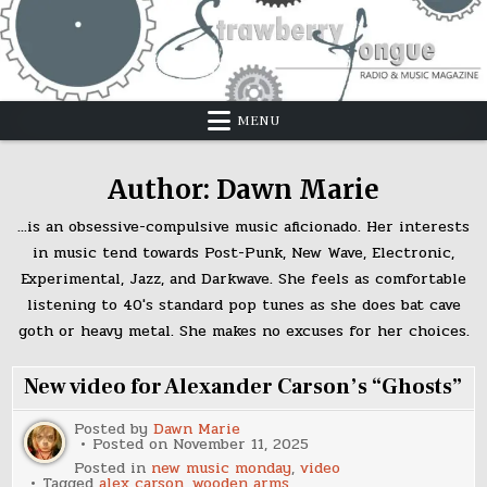
Skip
to
content
MENU
Author:
Dawn Marie
...is an obsessive-compulsive music aficionado. Her interests
in music tend towards Post-Punk, New Wave, Electronic,
Experimental, Jazz, and Darkwave. She feels as comfortable
listening to 40's standard pop tunes as she does bat cave
goth or heavy metal. She makes no excuses for her choices.
New video for Alexander Carson’s “Ghosts”
Posted by
Dawn Marie
Posted on
November 11, 2025
Posted in
new music monday
,
video
Tagged
alex carson
,
wooden arms