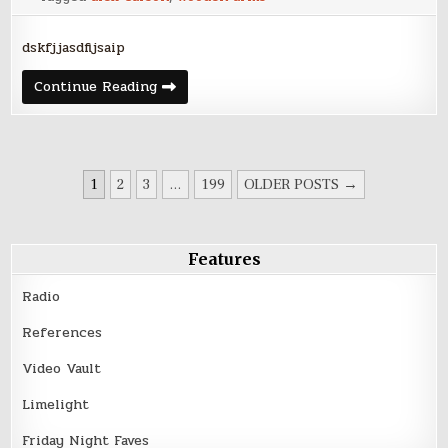
dskfjjasdfijsaip
New
Continue Reading
video
for
Alexander
Carson’s
“Ghosts”
POSTS
1
2
3
…
199
OLDER POSTS →
PAGINATION
Features
Radio
References
Video Vault
Limelight
Friday Night Faves