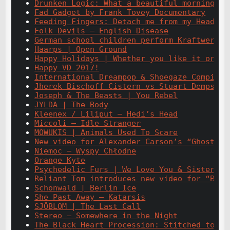
Drunken Logic: What a beautiful morning
Fad Gadget by Frank Tovey Documentary
Feeding Fingers: Detach me from my Head
Folk Devils – English Disease
German school children perform Kraftwerk c
Haarps | Open Ground
Happy Holidays | Whether you like it or no
Happy VD 2017!
International Dreampop & Shoegaze Compilat
Jherek Bischoff Cistern vs Stuart Dempster
Joseph & The Beasts | You Rebel
JYLDA | The Body
Kleenex / Liliput – Hedi’s Head
Miccoli – Idle Stranger
MOWUKIS | Animals Used To Scare
New video for Alexander Carson’s “Ghosts”
Niemoc – Wyspy Chłodne
Orange Kyte
Psychedelic Furs | We Love You & Sister Eu
Reliant Tom introduces new video for “Bad 
Schonwald | Berlin Ice
She Past Away – Katarsis
SJÖBLOM | The Last Call
Stereo – Somewhere in the Night
The Black Heart Procession: Stitched to my