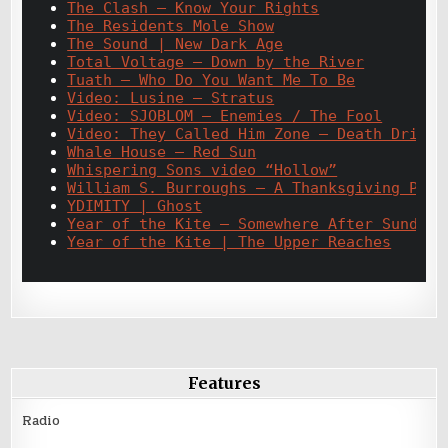
The Clash – Know Your Rights
The Residents Mole Show
The Sound | New Dark Age
Total Voltage – Down by the River
Tuath – Who Do You Want Me To Be
Video: Lusine – Stratus
Video: SJOBLOM – Enemies / The Fool
Video: They Called Him Zone – Death Drive
Whale House – Red Sun
Whispering Sons video “Hollow”
William S. Burroughs – A Thanksgiving Pray
YDIMITY | Ghost
Year of the Kite – Somewhere After Sunday
Year of the Kite | The Upper Reaches
Features
Radio