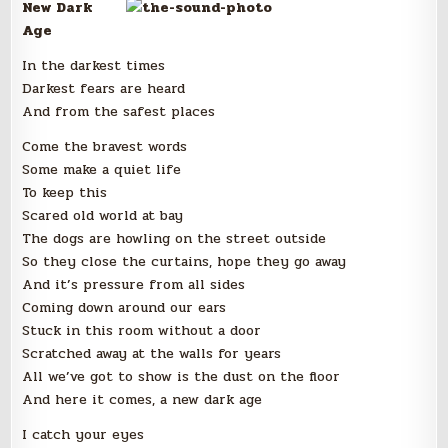
New Dark
Age
In the darkest times
Darkest fears are heard
And from the safest places
Come the bravest words
Some make a quiet life
To keep this
Scared old world at bay
The dogs are howling on the street outside
So they close the curtains, hope they go away
And it’s pressure from all sides
Coming down around our ears
Stuck in this room without a door
Scratched away at the walls for years
All we’ve got to show is the dust on the floor
And here it comes, a new dark age
I catch your eyes