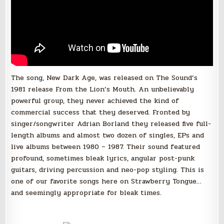
The song, New Dark Age, was released on The Sound’s
1981 release From the Lion’s Mouth. An unbelievably
powerful group, they never achieved the kind of
commercial success that they deserved. Fronted by
singer/songwriter Adrian Borland they released five full-
length albums and almost two dozen of singles, EPs and
live albums between 1980 – 1987. Their sound featured
profound, sometimes bleak lyrics, angular post-punk
guitars, driving percussion and neo-pop styling. This is
one of our favorite songs here on Strawberry Tongue…
and seemingly appropriate for bleak times.