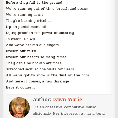
Before they fall to the ground
We’re running out of time, breath and steam
We’re running down
They’re burning witches
Up on punishment hill
Dying proof in the power of autority
To exact it’s will
And we’ve broken our fingers
Broken our faith
Broken our hearts so many times
They can’t be broken anymore
Scratched away at the walls for years
All we’ve got to show is the dust on the floor
And here it comes, a new dark age
Here it comes….
Author:
Dawn Marie
...is an obsessive-compulsive music
aficionado. Her interests in music tend