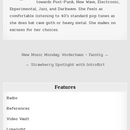
towards Post-Punk, New Wave, Electronic,
Experimental, Jazz, and Darkwave. She feels as
comfortable listening to 40's standard pop tunes as
she does bat cave goth or heavy metal. She makes no
excuses for her choices.
Post
New Music Monday: Vorderhaus – Faintly →
navigation
← Strawberry Spotlight with Introflirt
Features
Radio
References
Video Vault
Limelight