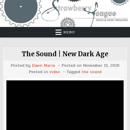
Skip
to
content
MENU
The Sound | New Dark Age
Posted by
Dawn Marie
Posted on
November 15, 2016
Posted in
video
Tagged
the sound