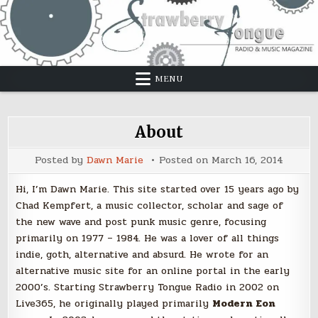
Skip
to
content
MENU
About
Posted by
Dawn Marie
Posted on
March 16, 2014
Hi, I’m Dawn Marie. This site started over 15 years ago by
Chad Kempfert, a music collector, scholar and sage of
the new wave and post punk music genre, focusing
primarily on 1977 – 1984. He was a lover of all things
indie, goth, alternative and absurd. He wrote for an
alternative music site for an online portal in the early
2000’s. Starting Strawberry Tongue Radio in 2002 on
Live365, he originally played primarily
Modern Eon