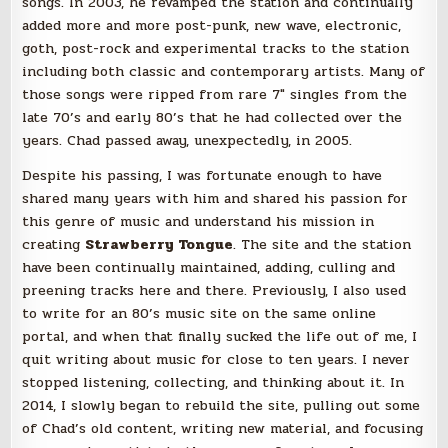
songs. In 2003, he revamped the station and continually
added more and more post-punk, new wave, electronic,
goth, post-rock and experimental tracks to the station
including both classic and contemporary artists. Many of
those songs were ripped from rare 7″ singles from the
late 70’s and early 80’s that he had collected over the
years. Chad passed away, unexpectedly, in 2005.
Despite his passing, I was fortunate enough to have
shared many years with him and shared his passion for
this genre of music and understand his mission in
creating
Strawberry Tongue
. The site and the station
have been continually maintained, adding, culling and
preening tracks here and there. Previously, I also used
to write for an 80’s music site on the same online
portal, and when that finally sucked the life out of me, I
quit writing about music for close to ten years. I never
stopped listening, collecting, and thinking about it. In
2014, I slowly began to rebuild the site, pulling out some
of Chad’s old content, writing new material, and focusing