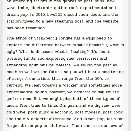
on emerging artists in the genres of post-punk, new
wave, indie, electronic, gothic rock, experimental and
dream pop. In 2016, Live365 closed their doors and the
station moved to a new steaming host, and the website
has been revamped.
The ethos of Strawberry Tongue has always been to
explore the difference between what is beautiful, what is
ugly? What is diseased, what is healthy? It’s about
pushing limits and exploring new territories and
expanding your musical palette. We relish the past as
much as we love the future, so you will hear a smattering
of songs from artists that range from the 60’s to
current. We lean towards a “darker” and sometimes more
experimental sound, however, we hesitate to say we are
goth or emo. But, we might play both of those types of
music from time to time. Oh, yeah, and we dig new wave,
cold wave, post-punk, electronic, post modern, post-rock
and indie & eclectic alternative. And dream pop, let’s not
forget dream pop or chillwave. Then there is our love of