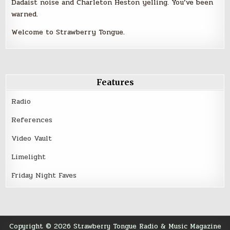
Dadaist noise and Charleton Heston yelling. You’ve been
warned.
Welcome to Strawberry Tongue.
Features
Radio
References
Video Vault
Limelight
Friday Night Faves
Copyright © 2026 Strawberry Tongue Radio & Music Magazine