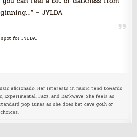
k you can feel a bit of darkness from
eginning…” – JYLDA
 spot for JYLDA.
music aficionado. Her interests in music tend towards
c, Experimental, Jazz, and Darkwave. She feels as
standard pop tunes as she does bat cave goth or
choices.