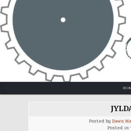
Skip
to
content
HO
JYLDA
Posted by
Dawn Ma
Posted in