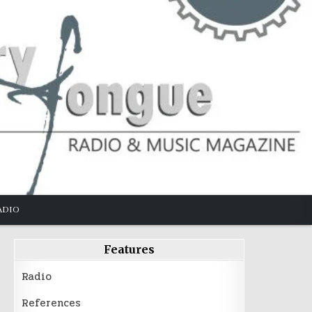
ADIO
Features
Radio
References