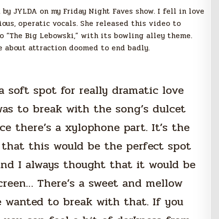
 by JYLDA on my Friday Night Faves show. I fell in love
ous, operatic vocals. She released this video to
o “The Big Lebowski,” with its bowling alley theme.
le about
attraction doomed to end badly.
a soft spot for really dramatic love
was to break with the song’s dulcet
ce there’s a xylophone part. It’s the
that this would be the perfect spot
 and I always thought that it would be
screen… There’s a sweet and mellow
 wanted to break with that. If you