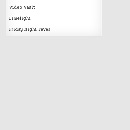
Video Vault
Limelight
Friday Night Faves