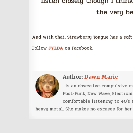
listen closely though I thin
the very b
And with that, Strawberry Tongue has a soft
Follow
JYLDA
on Facebook.
Author:
Dawn Marie
...is an obsessive-compulsive 
Post-Punk, New Wave, Electroni
comfortable listening to 40's 
heavy metal. She makes no excuses for her 