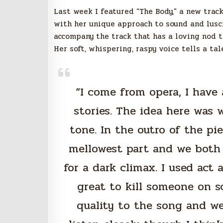
Last week I featured “The Body,” a new track
with her unique approach to sound and lusci
accompany the track that has a loving nod t
Her soft, whispering, raspy voice tells a ta
“I come from opera, I have 
stories. The idea here was 
tone. In the outro of the pie
mellowest part and we both 
for a dark climax. I used act
great to kill someone on 
quality to the song and we