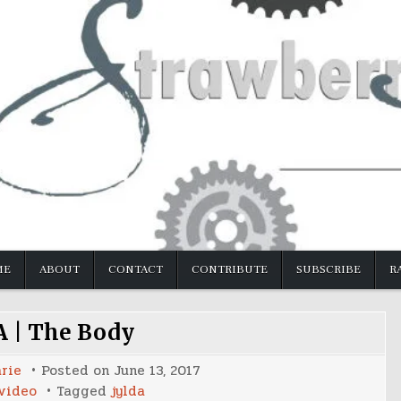
ME
ABOUT
CONTACT
CONTRIBUTE
SUBSCRIBE
R
 | The Body
rie
Posted on
June 13, 2017
video
Tagged
jylda