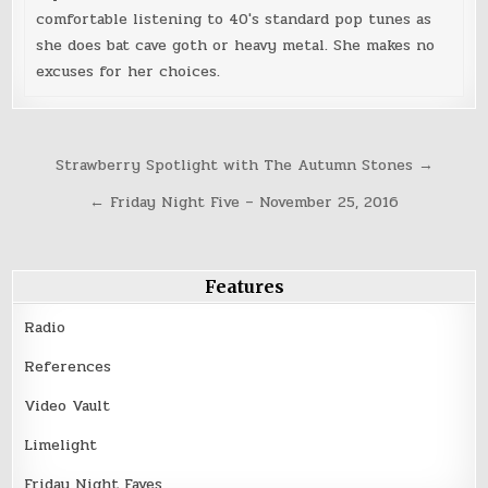
comfortable listening to 40's standard pop tunes as
she does bat cave goth or heavy metal. She makes no
excuses for her choices.
Post
Strawberry Spotlight with The Autumn Stones →
navigation
← Friday Night Five – November 25, 2016
Features
Radio
References
Video Vault
Limelight
Friday Night Faves