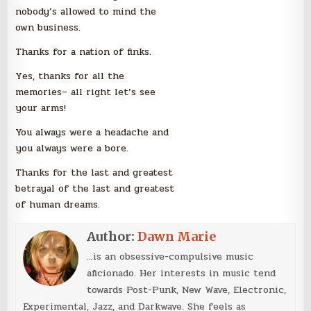
nobody’s allowed to mind the
own business.
Thanks for a nation of finks.
Yes, thanks for all the
memories– all right let’s see
your arms!
You always were a headache and
you always were a bore.
Thanks for the last and greatest
betrayal of the last and greatest
of human dreams.
Author:
Dawn Marie
...is an obsessive-compulsive music
aficionado. Her interests in music tend
towards Post-Punk, New Wave, Electronic,
Experimental, Jazz, and Darkwave. She feels as