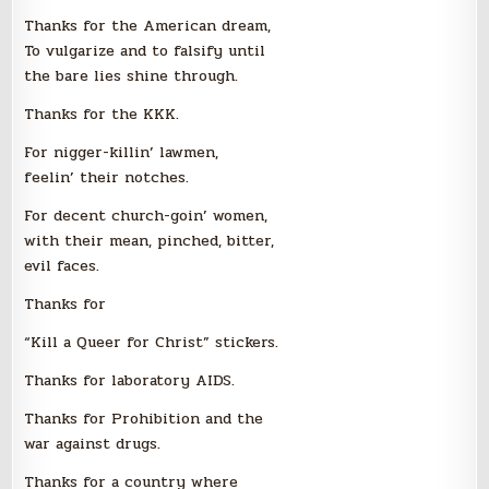
Thanks for the American dream,
To vulgarize and to falsify until
the bare lies shine through.
Thanks for the KKK.
For nigger-killin’ lawmen,
feelin’ their notches.
For decent church-goin’ women,
with their mean, pinched, bitter,
evil faces.
Thanks for
“Kill a Queer for Christ” stickers.
Thanks for laboratory AIDS.
Thanks for Prohibition and the
war against drugs.
Thanks for a country where