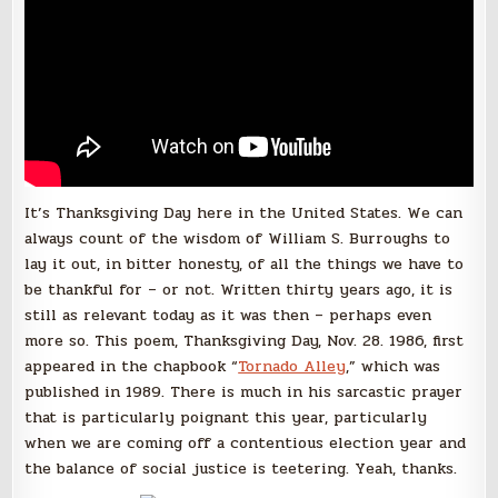
It’s Thanksgiving Day here in the United States. We can
always count of the wisdom of William S. Burroughs to
lay it out, in bitter honesty, of all the things we have to
be thankful for – or not. Written thirty years ago, it is
still as relevant today as it was then – perhaps even
more so. This poem, Thanksgiving Day, Nov. 28. 1986, first
appeared in the chapbook “
Tornado Alley
,” which was
published in 1989. There is much in his sarcastic prayer
that is particularly poignant this year, particularly
when we are coming off a contentious election year and
the balance of social justice is teetering. Yeah, thanks.