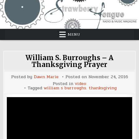
Skip
to
content
MENU
William S. Burroughs – A
Thanksgiving Prayer
Posted by
Dawn Marie
Posted on
November 24, 2016
Posted in
video
Tagged
william s burroughs. thanksgiving