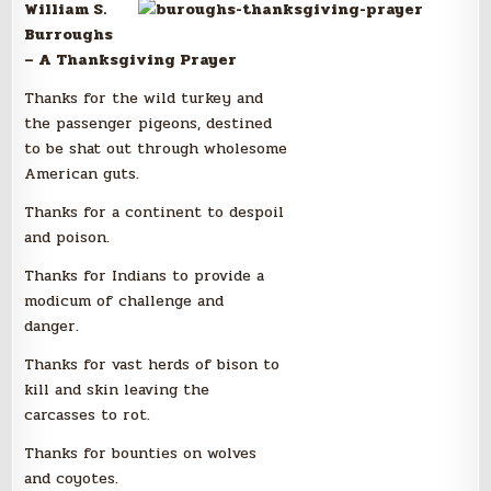
William S.
Burroughs
– A Thanksgiving Prayer
Thanks for the wild turkey and
the passenger pigeons, destined
to be shat out through wholesome
American guts.
Thanks for a continent to despoil
and poison.
Thanks for Indians to provide a
modicum of challenge and
danger.
Thanks for vast herds of bison to
kill and skin leaving the
carcasses to rot.
Thanks for bounties on wolves
and coyotes.