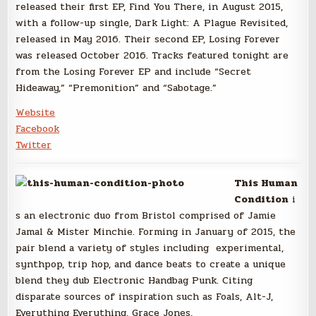
released their first EP, Find You There, in August 2015,
with a follow-up single, Dark Light: A Plague Revisited,
released in May 2016. Their second EP, Losing Forever
was released October 2016. Tracks featured tonight are
from the Losing Forever EP and include “Secret
Hideaway,” “Premonition” and “Sabotage.”
Website
Facebook
Twitter
This Human
Condition
i
s an electronic duo from Bristol comprised of Jamie
Jamal & Mister Minchie. Forming in January of 2015, the
pair blend a variety of styles including experimental,
synthpop, trip hop, and dance beats to create a unique
blend they dub Electronic Handbag Punk. Citing
disparate sources of inspiration such as Foals, Alt-J,
Everything Everything, Grace Jones,