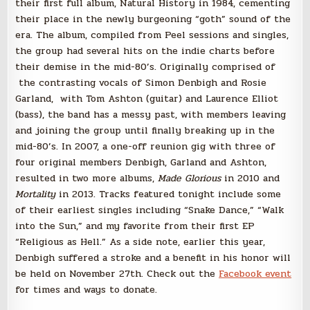
their first full album, Natural History in 1984, cementing
their place in the newly burgeoning “goth” sound of the
era. The album, compiled from Peel sessions and singles,
the group had several hits on the indie charts before
their demise in the mid-80’s. Originally comprised of
the contrasting vocals of Simon Denbigh and Rosie
Garland, with Tom Ashton (guitar) and Laurence Elliot
(bass), the band has a messy past, with members leaving
and joining the group until finally breaking up in the
mid-80’s. In 2007, a one-off reunion gig with three of
four original members Denbigh, Garland and Ashton,
resulted in two more albums,
Made Glorious
in 2010 and
Mortality
in 2013. Tracks featured tonight include some
of their earliest singles including “Snake Dance,” “Walk
into the Sun,” and my favorite from their first EP
“Religious as Hell.” As a side note, earlier this year,
Denbigh suffered a stroke and a benefit in his honor will
be held on November 27th. Check out the
Facebook event
for times and ways to donate.