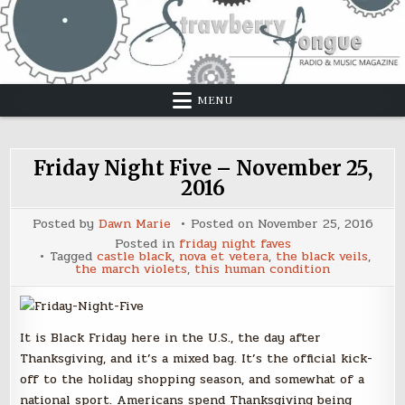
Skip
to
content
MENU
Friday Night Five – November 25,
2016
Posted by
Dawn Marie
Posted on
November 25, 2016
Posted in
friday night faves
Tagged
castle black
,
nova et vetera
,
the black veils
,
the march violets
,
this human condition
It is Black Friday here in the U.S., the day after
Thanksgiving, and it’s a mixed bag. It’s the official kick-
off to the holiday shopping season, and somewhat of a
national sport. Americans spend Thanksgiving being