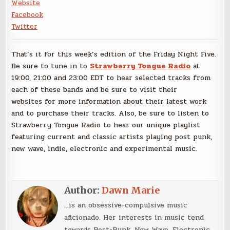
Website
Facebook
Twitter
That’s it for this week’s edition of the Friday Night Five.
Be sure to tune in to
Strawberry Tongue Radio
at
19:00, 21:00 and 23:00 EDT to hear selected tracks from
each of these bands and be sure to visit their
websites for more information about their latest work
and to purchase their tracks. Also, be sure to listen to
Strawberry Tongue Radio to hear our unique playlist
featuring current and classic artists playing post punk,
new wave, indie, electronic and experimental music.
Author:
Dawn Marie
...is an obsessive-compulsive music
aficionado. Her interests in music tend
towards Post-Punk, New Wave, Electronic,