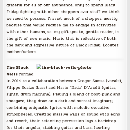
grateful for all of our abundance, only to spend Black
Friday fighting with other shoppers over stuff we think
we need to possess. I’m not much of a shopper, mostly
because that would require me to engage in activities
with other humans, so, my gift you to, gentle reader, is
the gift of new music. Music that is reflective of both
the dark and aggressive nature of Black Friday. Écoutez
motherfuckers.
The Black
Veils
formed
in 2014 as a collaboration between Gregor Samsa (vocals),
Filippo Scalzo (bass) and Mario “Dada” D’Anelli (guitar,
synth, drum machine). Playing a blend of post-punk and
shoegaze, they draw on a dark and surreal imaginary,
combining enigmatic lyrics with melodic evocative
atmospheres. Creating massive walls of sound with echo
and reverb, their relenting percussion lays a backdrop
for their angular, stabbing guitar and bass, howling