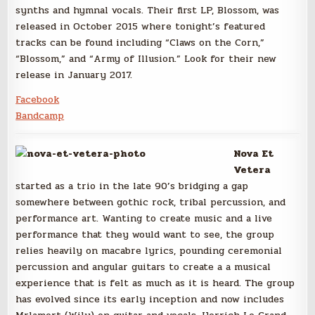
synths and hymnal vocals. Their first LP, Blossom, was
released in October 2015 where tonight’s featured
tracks can be found including “Claws on the Corn,”
“Blossom,” and “Army of Illusion.” Look for their new
release in January 2017.
Facebook
Bandcamp
Nova Et
Vetera
started as a trio in the late 90’s bridging a gap
somewhere between gothic rock, tribal percussion, and
performance art. Wanting to create music and a live
performance that they would want to see, the group
relies heavily on macabre lyrics, pounding ceremonial
percussion and angular guitars to create a a musical
experience that is felt as much as it is heard. The group
has evolved since its early inception and now includes