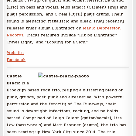
Mrlamort (Wily) on guitar and vocals, Herrich Le Grand
(Eric) on bass and vocals, Miss lamort (Carmen) sings and
plays percussion, and C-real (Cyril) plays drums. Their
sound is menacing, ritualistic and bleak. They recently
released their album Lightnings on
Manic Depression
Records
. Tracks featured include “Hit by Lightning,”
Travel Light,” and “Looking for a Sign.”
Website
Facebook
Castle
Black
is a
Brooklyn-based rock trio, playing a blistering blend of
punk, grunge, post-punk and alternative. With powerful
percussion and the ferocity of The Runaways, their
sound is downright infectious, rocking, and no holds
barred. Comprised of Leigh Celent (guitar/vocals), Lisa
Low (bass/vocals) and Matt Bronner (drums), the trio has
been tearing up New York City since 2014. The trio