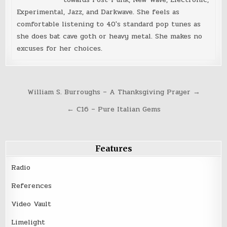
Experimental, Jazz, and Darkwave. She feels as
comfortable listening to 40's standard pop tunes as
she does bat cave goth or heavy metal. She makes no
excuses for her choices.
Post
William S. Burroughs – A Thanksgiving Prayer →
navigation
← C16 – Pure Italian Gems
Features
Radio
References
Video Vault
Limelight