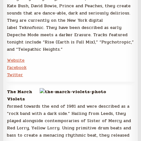
Kate Bush, David Bowie, Prince and Peaches, they create
sounds that are dance-able, dark and seriously delirious.
They are currently on the New York digital
label Teknofonic. They have been described as early
Depeche Mode meets a darker Erasure. Tracks featured
tonight include “Rise (Earth is Full Mix),” “Psychotropic,”
and “Telepathic Heights.”
Website
Facebook
Twitter
The March
Violets
formed towards the end of 1981 and were described as a
“rock band with a dark side.” Hailing from Leeds, they
played alongside contemporaries of Sister of Mercy and
Red Lorry, Yellow Lorry. Using primitive drum beats and
bass to create a menacing rhythmic beat, they released