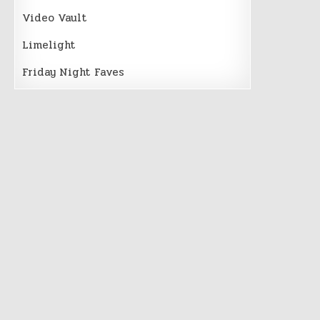
Video Vault
Limelight
Friday Night Faves