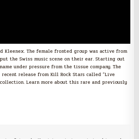
nd Kleenex. The female fronted group was active from
s put the Swiss music scene on their ear. Starting out
 name under pressure from the tissue company. The
recent release from Kill Rock Stars called ‎”Live
ollection. Learn more about this rare and previously