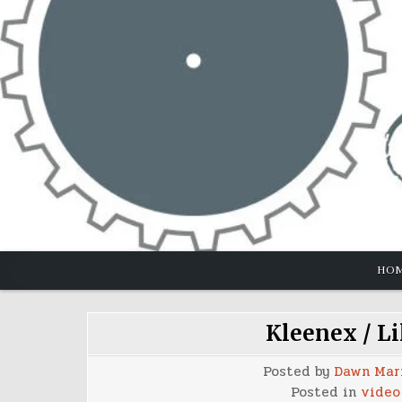
Skip
to
content
HO
Kleenex / Li
Posted by
Dawn Mar
Posted in
video