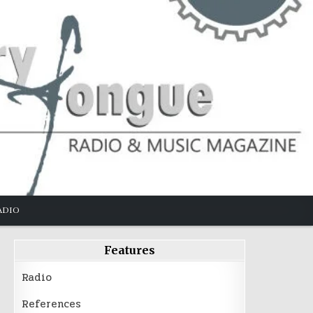
ADIO
Features
Radio
References