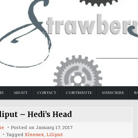
ME
ABOUT
CONTACT
CONTRIBUTE
SUBSCRIBE
R
liput – Hedi’s Head
ie
Posted on
January 17, 2017
Tagged
Kleenex
,
Liliput