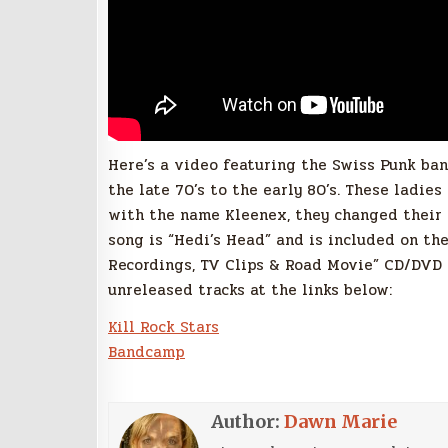
Here’s a video featuring the Swiss Punk ba
the late 70’s to the early 80’s. These ladie
with the name Kleenex, they changed their
song is “Hedi’s Head” and is included on the 
Recordings, TV Clips & Road Movie” CD/DVD c
unreleased tracks at the links below:
Kill Rock Stars
Bandcamp
Author:
Dawn Marie