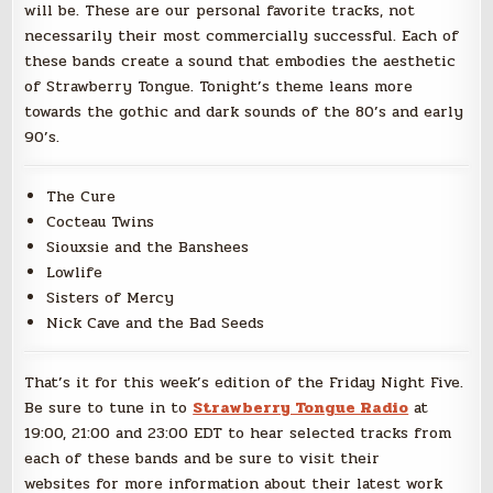
will be. These are our personal favorite tracks, not
necessarily their most commercially successful. Each of
these bands create a sound that embodies the aesthetic
of Strawberry Tongue. Tonight’s theme leans more
towards the gothic and dark sounds of the 80’s and early
90’s.
The Cure
Cocteau Twins
Siouxsie and the Banshees
Lowlife
Sisters of Mercy
Nick Cave and the Bad Seeds
That’s it for this week’s edition of the Friday Night Five.
Be sure to tune in to
Strawberry Tongue Radio
at
19:00, 21:00 and 23:00 EDT to hear selected tracks from
each of these bands and be sure to visit their
websites for more information about their latest work