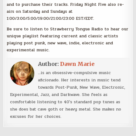
and to purchase their tracks. Friday Night Five also re-
airs on Saturday and Sundays at
1:00/3:00/5:00/19:00/21:00/23:00 EST/EDT.
Be sure to listen to Strawberry Tongue Radio to hear our
unique playlist featuring current and classic artists
playing post punk, new wave, indie, electronic and
experimental music.
Author:
Dawn Marie
...is an obsessive-compulsive music
aficionado. Her interests in music tend
towards Post-Punk, New Wave, Electronic,
Experimental, Jazz, and Darkwave. She feels as
comfortable listening to 40's standard pop tunes as
she does bat cave goth or heavy metal. She makes no
excuses for her choices.