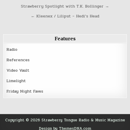
Post
Strawberry Spotlight with T.K. Bollinger →
navigation
← Kleenex / Liliput – Hedi’s Head
Features
Radio
References
Video Vault
Limelight
Friday Night Faves
Copyright © 2026 Strawberry Tongue Radio & Music Magazine
Design by ThemesDNA.com