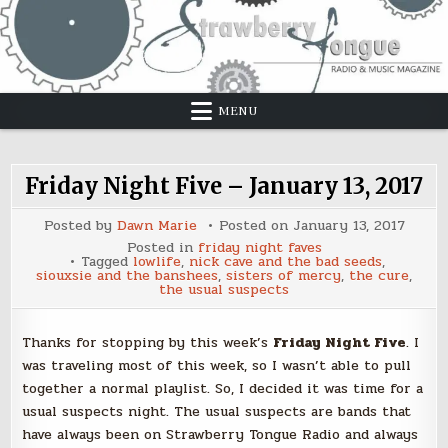
Skip
to
content
MENU
Friday Night Five – January 13, 2017
Posted by
Dawn Marie
Posted on
January 13, 2017
Posted in
friday night faves
Tagged
lowlife
,
nick cave and the bad seeds
,
siouxsie and the banshees
,
sisters of mercy
,
the cure
,
the usual suspects
Thanks for stopping by this week’s
Friday Night Five
. I
was traveling most of this week, so I wasn’t able to pull
together a normal playlist. So, I decided it was time for a
usual suspects night. The usual suspects are bands that
have always been on Strawberry Tongue Radio and always