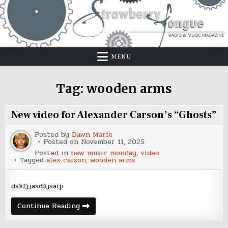
Skip
to
content
MENU
Tag:
wooden arms
New video for Alexander Carson’s “Ghosts”
Posted by
Dawn Marie
Posted on
November 11, 2025
Posted in
new music monday
,
video
Tagged
alex carson
,
wooden arms
dskfjjasdfijsaip
New
Continue Reading
video
for
Alexander