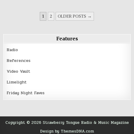
Carson’s
“Ghosts”
POSTS
1
2
OLDER POSTS →
PAGINATION
Features
Radio
References
Video Vault
Limelight
Friday Night Faves
Copyright © 2026 Strawberry Tongue Radio & Music Magazine
Design by ThemesDNA.com