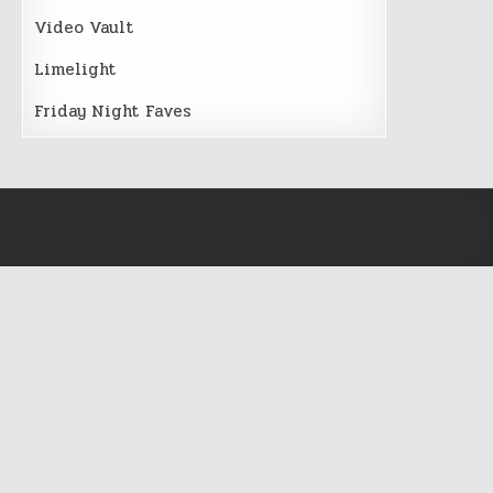
Video Vault
Limelight
Friday Night Faves