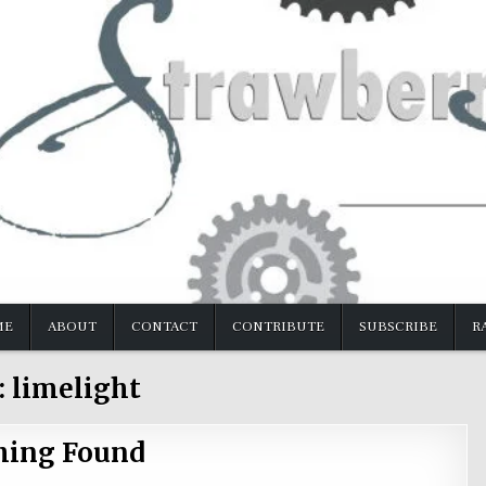
ME
ABOUT
CONTACT
CONTRIBUTE
SUBSCRIBE
R
:
limelight
hing Found