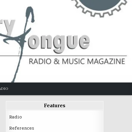
ADIO
Features
Radio
References