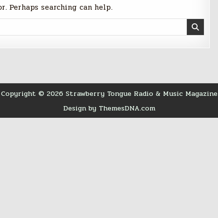
or. Perhaps searching can help.
Copyright © 2026 Strawberry Tongue Radio & Music Magazine
Design by ThemesDNA.com