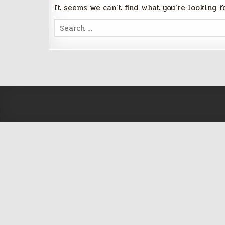
It seems we can’t find what you’re looking f
Search
for: