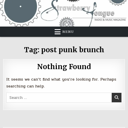
Skip
to
content
MENU
Tag:
post punk brunch
Nothing Found
It seems we can’t find what you’re looking for. Perhaps
searching can help.
Search
for: