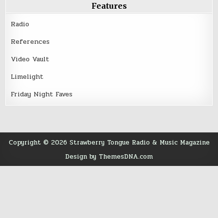
Features
Radio
References
Video Vault
Limelight
Friday Night Faves
Copyright © 2026 Strawberry Tongue Radio & Music Magazine
Design by ThemesDNA.com