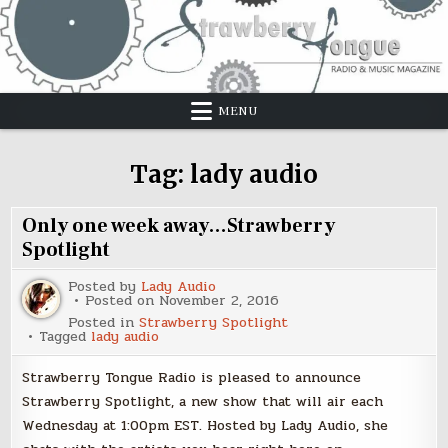
Skip
to
content
MENU
Tag:
lady audio
Only one week away…Strawberry
Spotlight
Posted by
Lady Audio
Posted on
November 2, 2016
Posted in
Strawberry Spotlight
Tagged
lady audio
Strawberry Tongue Radio is pleased to announce
Strawberry Spotlight, a new show that will air each
Wednesday at 1:00pm EST. Hosted by Lady Audio, she