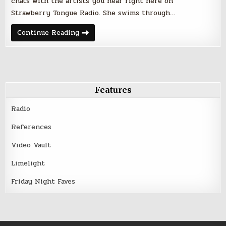
chats with the artists you hear right here on
Strawberry Tongue Radio. She swims through…
Only
Continue Reading
one
week
away…
Strawberry
Spotlight
Features
Radio
References
Video Vault
Limelight
Friday Night Faves