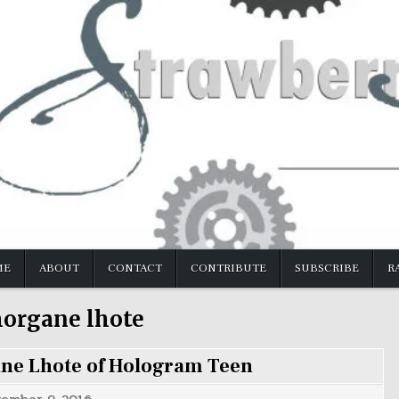
ME
ABOUT
CONTACT
CONTRIBUTE
SUBSCRIBE
R
organe lhote
ane Lhote of Hologram Teen