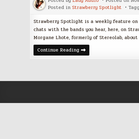
Posted by
Lady Audio
Posted on
Nov
Posted in
Strawberry Spotlight
Tag
Strawberry Spotlight is a weekly feature on
chats with the bands you hear, here, on Stra
Morgane Lhote, formerly of Stereolab, about
Strawberry
Continue Reading
Spotlight
with
Morgane
Lhote
of
Hologram
Teen