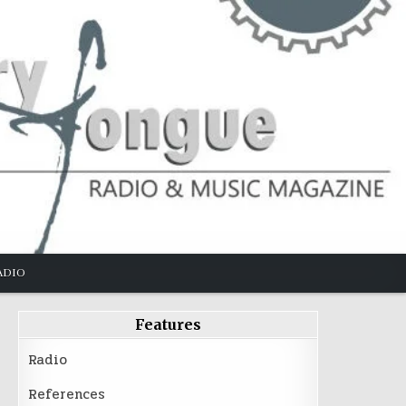
ADIO
Features
Radio
References