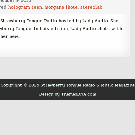
ember 9, 2016
ged
hologram teen
,
morgane lhote
,
stereolab
 Strawberry Tongue Radio hosted by Lady Audio. She
wberry Tongue. In this edition, Lady Audio chats with
 her new…
Copyright © 2026 Strawberry Tongue Radio & Music Magazine
Design by ThemesDNA.com