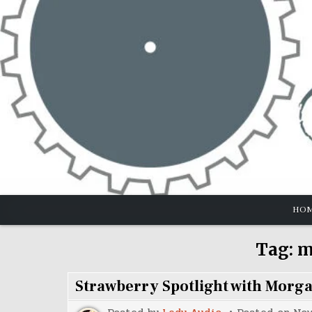
Skip
to
content
HO
Tag:
m
Strawberry Spotlight with Morg