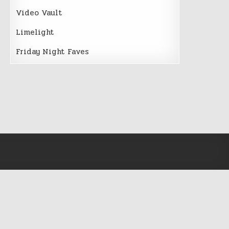
Video Vault
Limelight
Friday Night Faves