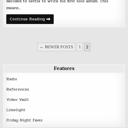
decided to settle to write his first solo album. This
means…
MOWUKIS
Continue Reading
|
Animals
Used
To
Scare
POSTS
← NEWER POSTS
1
2
PAGINATION
Features
Radio
References
Video Vault
Limelight
Friday Night Faves