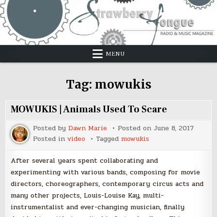
Skip
to
content
MENU
Tag:
mowukis
MOWUKIS | Animals Used To Scare
Posted by
Dawn Marie
Posted on
June 8, 2017
Posted in
video
Tagged
mowukis
After several years spent collaborating and
experimenting with various bands, composing for movie
directors, choreographers, contemporary circus acts and
many other projects, Louis-Louise Kay, multi-
instrumentalist and ever-changing musician, finally