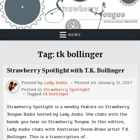
Skip
to
content
MENU
Tag:
tk bollinger
Strawberry Spotlight with T.K. Bollinger
Posted by
Lady Audio
Posted on
January 11, 2017
Posted in
Strawberry Spotlight
Tagged
tk bollinger
Strawberry Spotlight is a weekly feature on Strawberry
Tongue Radio hosted by Lady Audio. She chats with the
bands you hear on Strawberry Tongue. In this edition,
Lady Audio chats with Australian Doom-Blues artist T.K.
Bollinger. This is a transcription of…