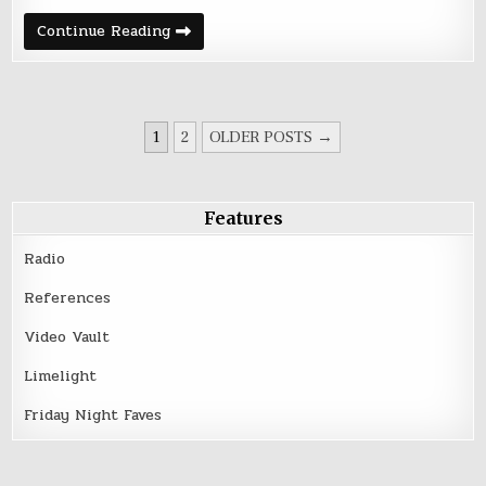
Strawberry
Continue Reading
Spotlight
with
T.K.
Bollinger
POSTS
1
2
OLDER POSTS →
PAGINATION
Features
Radio
References
Video Vault
Limelight
Friday Night Faves