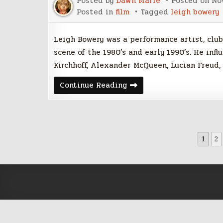
Posted by
Dawn Marie
Posted on
No
Posted in
film
Tagged
leigh bowery
Leigh Bowery was a performance artist, club
scene of the 1980’s and early 1990’s. He in
Kirchhoff, Alexander McQueen, Lucian Freud
Video:
Continue Reading
Documentary
Leigh
Bowery
POSTS
1
2
PAGINATION