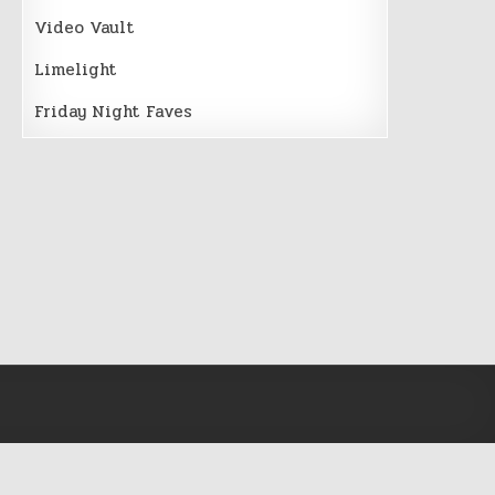
Video Vault
Limelight
Friday Night Faves