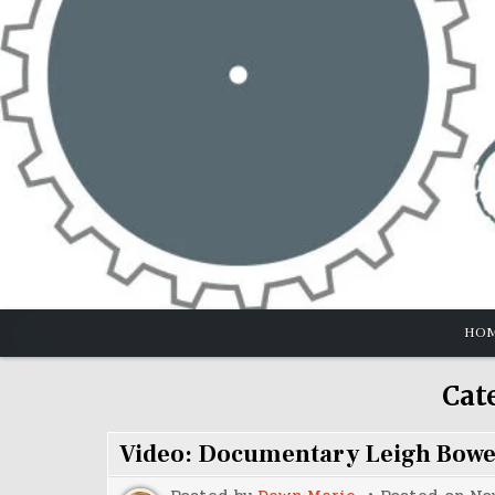
Skip
to
content
HO
Cat
Video: Documentary Leigh Bow