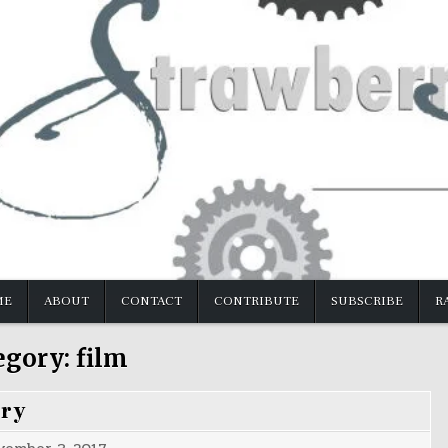
ME
ABOUT
CONTACT
CONTRIBUTE
SUBSCRIBE
R
egory:
film
ery