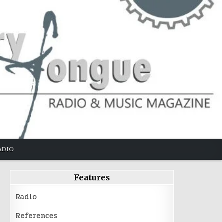
ADIO
Features
Radio
References