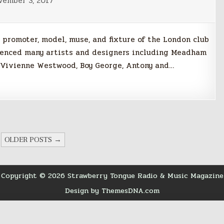
vember 3, 2017
 promoter, model, muse, and fixture of the London club
fluenced many artists and designers including Meadham
, Vivienne Westwood, Boy George, Antony and…
OLDER POSTS →
Copyright © 2026 Strawberry Tongue Radio & Music Magazine
Design by ThemesDNA.com