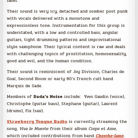
label.
Their sound is very icy, detached and somber post punk
with vocals delivered with a monotone and
expressionless tone. Instrumentation for this group is
understated, with a low and controlled bass, angular
guitars, tight drumming patterns and improvisational
style saxophone. Their lyrical content is raw and deals
with challenging topics of prostitution, homosexuality,
good and evil, and the human condition.
Their sound is reminiscent of Joy Division, Charles de
Goal, Second Room or early 80’s French cult band
Marquis de Sade.
Members of
Dada’s Noise
include: Yves Gaudin (voice),
Christophe (guitar bass), Stephane (guitar), Laurent
(drums), Fix (sax).
Strawberry Tongue Radio
is currently streaming the
song,
Viva le Muerte
from their album
Corps et Ame,
which included contributions from band
Cherche-Lune
.