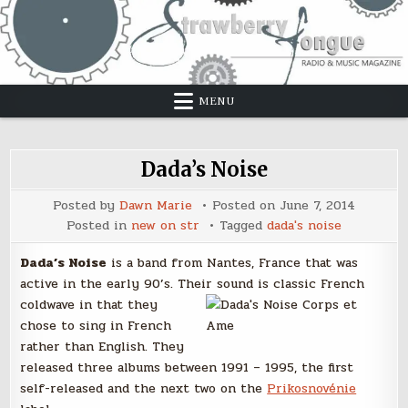
Skip
to
content
MENU
Dada’s Noise
Posted by
Dawn Marie
Posted on
June 7, 2014
Posted in
new on str
Tagged
dada's noise
Dada’s Noise
is a band from Nantes, France that was
active in the early 90’s. Their sound
is classic French
coldwave in that they
chose to sing in French
rather than English. They
released three albums between 1991 – 1995, the first
self-released and the next two on the
Prikosnovénie