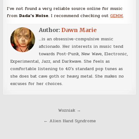
I’ve not found a very reliable source online for music
from
Dada’s Noise
. I recommend checking out
GEMM
.
Author:
Dawn Marie
...is an obsessive-compulsive music
aficionado. Her interests in music tend
towards Post-Punk, New Wave, Electronic,
Experimental, Jazz, and Darkwave. She feels as
comfortable listening to 40's standard pop tunes as
she does bat cave goth or heavy metal. She makes no
excuses for her choices.
Post
Wozniak →
navigation
← Alien Hand Syndrome