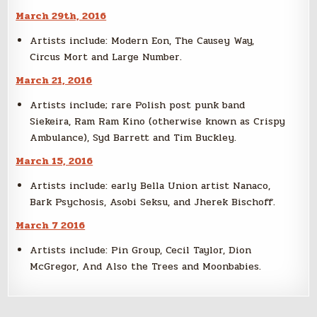
March 29th, 2016
Artists include: Modern Eon, The Causey Way,
Circus Mort and Large Number.
March 21, 2016
Artists include; rare Polish post punk band
Siekeira, Ram Ram Kino (otherwise known as Crispy
Ambulance), Syd Barrett and Tim Buckley.
March 15, 2016
Artists include: early Bella Union artist Nanaco,
Bark Psychosis, Asobi Seksu, and Jherek Bischoff.
March 7 2016
Artists include: Pin Group, Cecil Taylor, Dion
McGregor, And Also the Trees and Moonbabies.