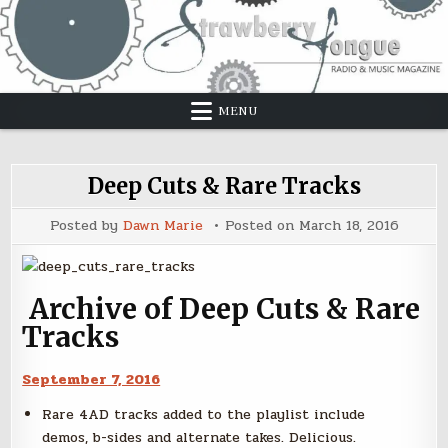
Skip
to
content
MENU
Deep Cuts & Rare Tracks
Posted by
Dawn Marie
Posted on
March 18, 2016
Archive of Deep Cuts & Rare
Tracks
September 7, 2016
Rare 4AD tracks added to the playlist include
demos, b-sides and alternate takes. Delicious.