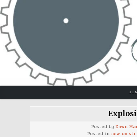
Skip
to
content
HO
Explosi
Posted by
Dawn Ma
Posted in
new on str