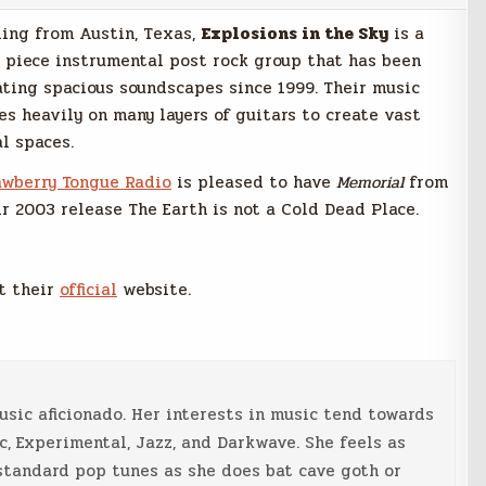
ling from Austin, Texas,
Explosions in the Sky
is a
r piece instrumental post rock group that has been
ating spacious soundscapes since 1999. Their music
ies heavily on many layers of guitars to create vast
al spaces.
awberry Tongue Radio
is pleased to have
Memorial
from
ir 2003 release The Earth is not a Cold Dead Place.
t their
official
website.
music aficionado. Her interests in music tend towards
c, Experimental, Jazz, and Darkwave. She feels as
standard pop tunes as she does bat cave goth or