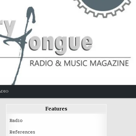
ADIO
Features
Radio
References