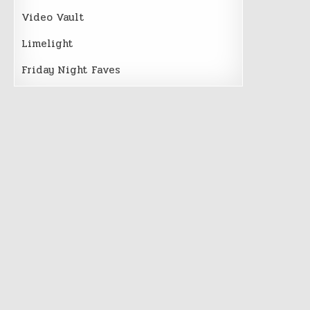
Video Vault
Limelight
Friday Night Faves