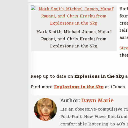
Hai
fou
cre
rel
Mark Smith, Michael James, Munaf
aur
Rayani, and Chris Hrasky from
Explosions in the Sky
Str
the
Keep up to date on
Explosions in the Sky
a
Find more
Explosions In the Sky
at iTunes.
Author:
Dawn Marie
...is an obsessive-compulsive 
Post-Punk, New Wave, Electroni
comfortable listening to 40's 