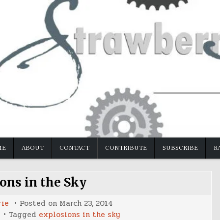
ME
ABOUT
CONTACT
CONTRIBUTE
SUBSCRIBE
R
ons in the Sky
rie
Posted on
March 23, 2014
Tagged
explosions in the sky