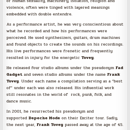
of human sexuality, machinery, isolation, religion and
violence, often were tinged with layered meanings
embedded with double entendre.
As a performance artist, he was very conscientious about
what he recorded and how his performances were
perceived. He used synthesizers, guitars, drum machines
and found objects to create the sounds on his recordings.
His live performances were frenetic and frequently
resulted in injury for the energetic
Tovey
.
He released four studio albums under the pseudonym
Fad
Gadget
and seven studio albums under the name
Frank
Tovey
. Under each name a compilation serving as a “best
of” under each was also released. His influential work
still resonates in the world of rock, punk, folk, and
dance music.
In 2001, he resurrected his pseudonym and
supported
Depeche Mode
on their Exciter tour. Sadly,
the next year,
Frank Tovey
passed away at the age of 45.