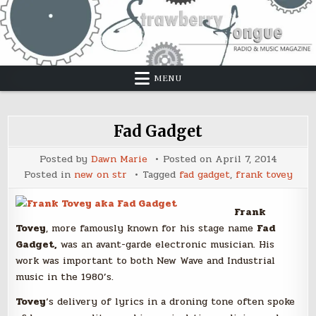
Skip
to
content
MENU
Fad Gadget
Posted by
Dawn Marie
Posted on
April 7, 2014
Posted in
new on str
Tagged
fad gadget
,
frank tovey
Frank
Tovey
, more famously known for his stage name
Fad
Gadget,
was an avant-garde electronic musician. His
work was important to both New Wave and Industrial
music in the 1980’s.
Tovey
‘s delivery of lyrics in a droning tone often spoke