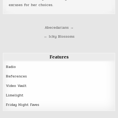
excuses for her choices.
Post
Abecedarians →
navigation
← Icky Blossoms
Features
Radio
References
Video Vault
Limelight
Friday Night Faves