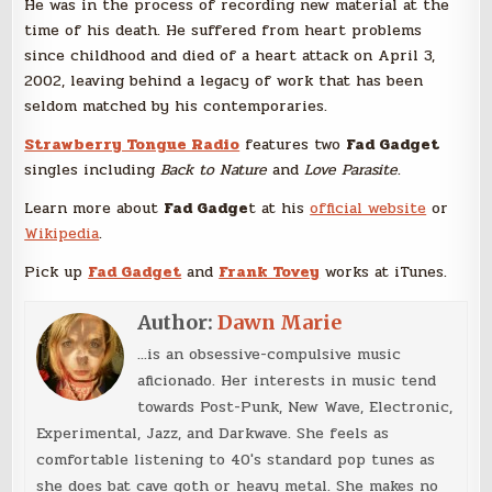
He was in the process of recording new material at the
time of his death. He suffered from heart problems
since childhood and died of a heart attack on April 3,
2002, leaving behind a legacy of work that has been
seldom matched by his contemporaries.
Strawberry Tongue Radio
features two
Fad Gadget
singles including
Back to Nature
and
Love Parasite
.
Learn more about
Fad Gadge
t at his
official website
or
Wikipedia
.
Pick up
Fad Gadget
and
Frank Tovey
works at iTunes.
Author:
Dawn Marie
...is an obsessive-compulsive music
aficionado. Her interests in music tend
towards Post-Punk, New Wave, Electronic,
Experimental, Jazz, and Darkwave. She feels as
comfortable listening to 40's standard pop tunes as
she does bat cave goth or heavy metal. She makes no