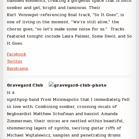
subdued elements, creating a gorgeous space that is both
somber and yet, bright and luminous. Their
Kurt Vonnegut-referencing final track, “So It Goes”, is
one of living in the moment. “We’re still alive,” the
chorus goes, “so let’s make some noise for us.” Tracks
featured tonight include Laura Palmer, Some Devil, and So
It Goes.
Facebook
Twitter
Bandcamp
Graveyard Club
is a
synthpop band from Minneapolis that I immediately fell
in love with. Combining somber, crooning vocals of
keyboardist Matthew Schufman and bassist Amanda
Zimmerman, their voices are nestled within beautiful,
shimmering layers of synths, swirling guitar riffs of
Michael Wojtalewicz, samples and penetrating drums