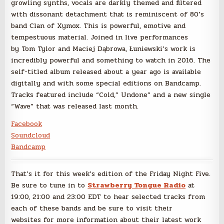
growling synths, vocals are darkly themed and filtered
with dissonant detachment that is reminiscent of 80’s
band Clan of Xymox. This is powerful, emotive and
tempestuous material. Joined in live performances
by Tom Tylor and Maciej Dąbrowa, Łuniewski’s work is
incredibly powerful and something to watch in 2016. The
self-titled album released about a year ago is available
digitally and with some special editions on Bandcamp.
Tracks featured include “Cold,” Undone” and a new single
“Wave” that was released last month.
Facebook
Soundcloud
Bandcamp
That’s it for this week’s edition of the Friday Night Five.
Be sure to tune in to
Strawberry Tongue Radio
at
19:00, 21:00 and 23:00 EDT to hear selected tracks from
each of these bands and be sure to visit their
websites for more information about their latest work