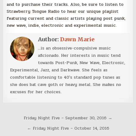
and to purchase their tracks. Also, be sure to listen to
Strawberry Tongue Radio to hear our unique playlist
featuring current and classic artists playing post punk,
new wave, indie, electronic and experimental music.
Author:
Dawn Marie
...is an obsessive-compulsive music
aficionado. Her interests in music tend
towards Post-Punk, New Wave, Electronic,
Experimental, Jazz, and Darkwave. She feels as
comfortable listening to 40's standard pop tunes as
she does bat cave goth or heavy metal. She makes no
excuses for her choices.
Post
Friday Night Five – September 30, 2016 →
navigation
← Friday Night Five – October 14, 2016