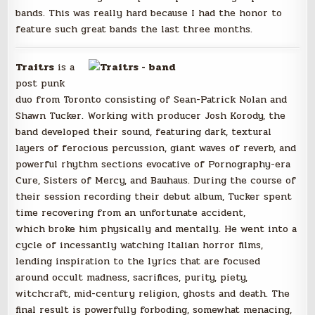
bands. This was really hard because I had the honor to
feature such great bands the last three months.
Traitrs
is a
post punk
duo from Toronto consisting of Sean-Patrick Nolan and
Shawn Tucker. Working with producer Josh Korody, the
band developed their sound, featuring dark, textural
layers of ferocious percussion, giant waves of reverb, and
powerful rhythm sections evocative of Pornography-era
Cure, Sisters of Mercy, and Bauhaus. During the course of
their session recording their debut album, Tucker spent
time recovering from an unfortunate accident,
which broke him physically and mentally. He went into a
cycle of incessantly watching Italian horror films,
lending inspiration to the lyrics that are focused
around occult madness, sacrifices, purity, piety,
witchcraft, mid-century religion, ghosts and death. The
final result is powerfully forboding, somewhat menacing,