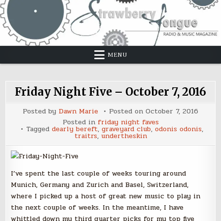
Skip
to
content
MENU
Friday Night Five – October 7, 2016
Posted by
Dawn Marie
Posted on
October 7, 2016
Posted in
friday night faves
Tagged
dearly bereft
,
graveyard club
,
odonis odonis
,
traitrs
,
undertheskin
I’ve spent the last couple of weeks touring around
Munich, Germany and Zurich and Basel, Switzerland,
where I picked up a host of great new music to play in
the next couple of weeks. In the meantime, I have
whittled down my third quarter picks for my top five