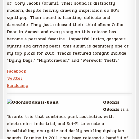
of Cory Jacobs (drums). Their sound is distinctly
modern, despite heavily drawing inspiration on 80’s
synthpop. Their sound is haunting, delicate and
danceable. They just released their third album Cellar
Door in August and every song on this release has
become a personal favorite. Impactful lyrics, gorgeous
synths and driving beats, this album is definitely one of
my top picks for 2016. Tracks featured tonight include
“Dying Days,” “Nightcrawler,” and “Werewolf Teeth.”
Facebook
Twitter
Bandcamp
Odonis
Odonis
is a
Toronto trio that combines punk aesthetics with
electronics, industrial, and Sci-Fi to create a
breathtaking, energetic and darkly swirling dystopian
sounds. Forming in 2011, they have released a handful of