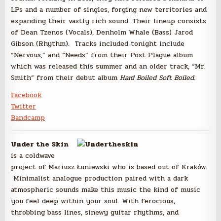
LPs and a number of singles, forging new territories and
expanding their vastly rich sound. Their lineup consists
of Dean Tzenos (Vocals), Denholm Whale (Bass) Jarod
Gibson (Rhythm). Tracks included tonight include
“Nervous,” and “Needs” from their Post Plague album
which was released this summer and an older track, “Mr.
Smith” from their debut album
Hard Boiled Soft Boiled
.
Facebook
Twitter
Bandcamp
Under the Skin
is a coldwave
project of Mariusz Łuniewski who is based out of Kraków.
Minimalist analogue production paired with a dark
atmospheric sounds make this music the kind of music
you feel deep within your soul. With ferocious,
throbbing bass lines, sinewy guitar rhythms, and