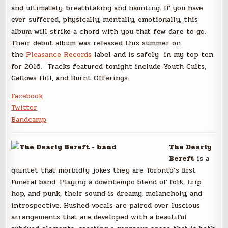
and ultimately, breathtaking and haunting. If you have
ever suffered, physically, mentally, emotionally, this
album will strike a chord with you that few dare to go.
Their debut album was released this summer on
the
Pleasance Records
label and is safely in my top ten
for 2016. Tracks featured tonight include Youth Cults,
Gallows Hill, and Burnt Offerings.
Facebook
Twitter
Bandcamp
The Dearly
Bereft
is a
quintet that morbidly jokes they are Toronto’s first
funeral band. Playing a downtempo blend of folk, trip
hop, and punk, their sound is dreamy, melancholy, and
introspective. Hushed vocals are paired over luscious
arrangements that are developed with a beautiful