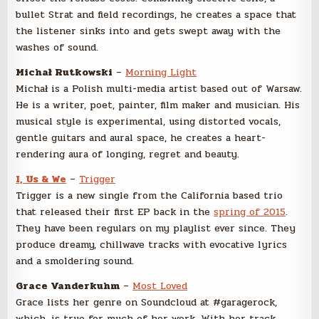
bullet Strat and field recordings, he creates a space that
the listener sinks into and gets swept away with the
washes of sound.
Michał Rutkowski
–
Morning Light
Michał is a Polish multi-media artist based out of Warsaw.
He is a writer, poet, painter, film maker and musician. His
musical style is experimental, using distorted vocals,
gentle guitars and aural space, he creates a heart-
rendering aura of longing, regret and beauty.
I, Us & We
–
Trigger
Trigger is a new single from the California based trio
that released their first EP back in the
spring of 2015
.
They have been regulars on my playlist ever since. They
produce dreamy, chillwave tracks with evocative lyrics
and a smoldering sound.
Grace Vanderkuhm
–
Most Loved
Grace lists her genre on Soundcloud at #garagerock,
which, is true for much of her work. With her track