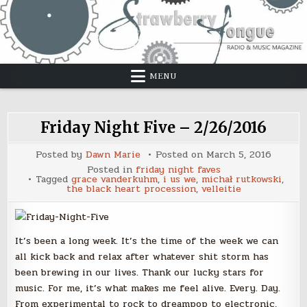
Skip
to
content
MENU
Friday Night Five – 2/26/2016
Posted by
Dawn Marie
Posted on
March 5, 2016
Posted in
friday night faves
Tagged
grace vanderkuhm
,
i us we
,
michał rutkowski
,
the black heart procession
,
velleitie
It’s been a long week. It’s the time of the week we can
all kick back and relax after whatever shit storm has
been brewing in our lives. Thank our lucky stars for
music. For me, it’s what makes me feel alive. Every. Day.
From experimental to rock to dreampop to electronic,