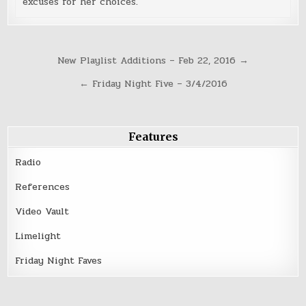
excuses for her choices.
Post
New Playlist Additions – Feb 22, 2016 →
navigation
← Friday Night Five – 3/4/2016
Features
Radio
References
Video Vault
Limelight
Friday Night Faves