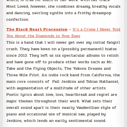
Most Loved, however, she combines dreamy, breathy vocals
and dancing, swirling synths into a frothy dreampop
confection.
The Black Heart Procession
–
It’s a Crime I Never Told
You About the Diamonds in Your Eyes
This is a band that I will never get over my initial fangirl
crush. They have been on a (possibly permanent) hiatus
since 2013. They left us six spectacular albums to relish
and have gone off to produce other works such as Mr.
Tube and the Flying Objects, The Yukons Dreams and
Three Mile Pilot. An indie rock band from California, the
main core consists of Pall Jenkins and Tobias Nathaniel,
with augmentation of a multitude of other artists.
Poetic lyrics about love, loss, heartbreak and regret are
major themes throughout their work. What sets their
overall sound apart is their nearly Vaudevillian style of
piano and occasional use of musical saw, played by
Jenkins, which lends an earily, sentimental sound.