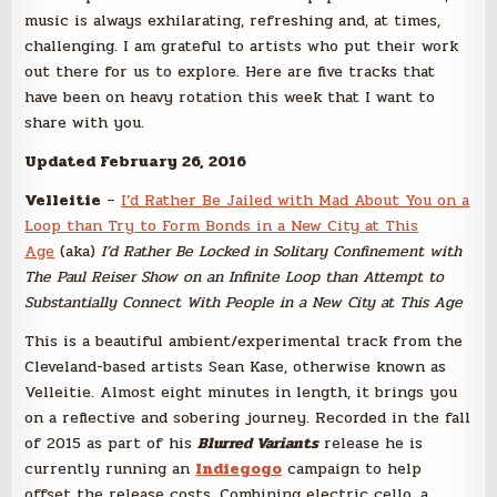
music is always exhilarating, refreshing and, at times,
challenging. I am grateful to artists who put their work
out there for us to explore. Here are five tracks that
have been on heavy rotation this week that I want to
share with you.
Updated February 26, 2016
Velleitie
–
I’d Rather Be Jailed with Mad About You on a
Loop than Try to Form Bonds in a New City at This
Age
(aka)
I’d Rather Be Locked in Solitary Confinement with
The Paul Reiser Show on an Infinite Loop than Attempt to
Substantially Connect With People in a New City at This Age
This is a beautiful ambient/experimental track from the
Cleveland-based artists Sean Kase, otherwise known as
Velleitie. Almost eight minutes in length, it brings you
on a reflective and sobering journey. Recorded in the fall
of 2015 as part of his
Blurred Variants
release he is
currently running an
Indiegogo
campaign to help
offset the release costs. Combining electric cello, a