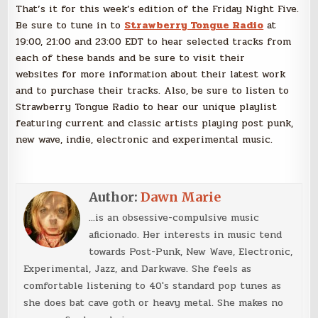
That’s it for this week’s edition of the Friday Night Five.
Be sure to tune in to
Strawberry Tongue Radio
at
19:00, 21:00 and 23:00 EDT to hear selected tracks from
each of these bands and be sure to visit their
websites for more information about their latest work
and to purchase their tracks. Also, be sure to listen to
Strawberry Tongue Radio to hear our unique playlist
featuring current and classic artists playing post punk,
new wave, indie, electronic and experimental music.
Author:
Dawn Marie
...is an obsessive-compulsive music
aficionado. Her interests in music tend
towards Post-Punk, New Wave, Electronic,
Experimental, Jazz, and Darkwave. She feels as
comfortable listening to 40's standard pop tunes as
she does bat cave goth or heavy metal. She makes no