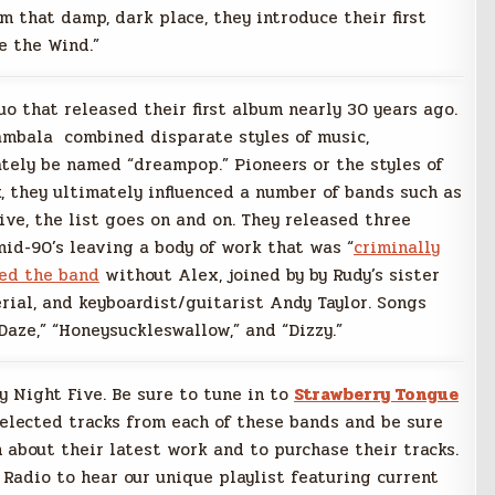
 that damp, dark place, they introduce their first
e the Wind.”
o that released their first album nearly 30 years ago.
mbala combined disparate styles of music,
tely be named “dreampop.” Pioneers or the styles of
k, they ultimately influenced a number of bands such as
ive, the list goes on and on. They released three
id-90’s leaving a body of work that was “
criminally
ted the band
without Alex, joined by by Rudy’s sister
ial, and keyboardist/guitarist Andy Taylor. Songs
Daze,” “Honeysuckleswallow,” and “Dizzy.”
ay Night Five. Be sure to tune in to
Strawberry Tongue
selected tracks from each of these bands and be sure
 about their latest work and to purchase their tracks.
 Radio to hear our unique playlist featuring current