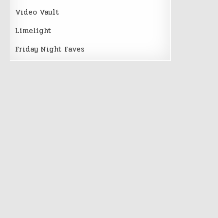
Video Vault
Limelight
Friday Night Faves