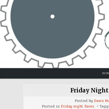
Skip
to
content
HO
Friday Night
Posted by
Dawn M
Posted in
friday night faves
Tag