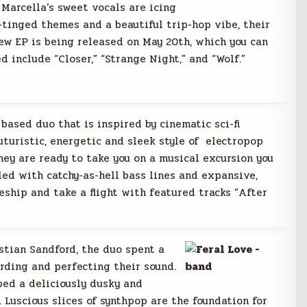
 Marcella’s sweet vocals are icing
-tinged themes and a beautiful trip-hop vibe, their
ew EP is being released on May 20th, which you can
 include “Closer,” “Strange Night,” and “Wolf.”
based duo that is inspired by cinematic sci-fi
uturistic, energetic and sleek style of electropop
hey are ready to take you on a musical excursion you
led with catchy-as-hell bass lines and expansive,
eship and take a flight with featured tracks “After
tian Sandford, the duo spent a
rding and perfecting their sound.
ped a deliciously dusky and
 Luscious slices of synthpop are the foundation for