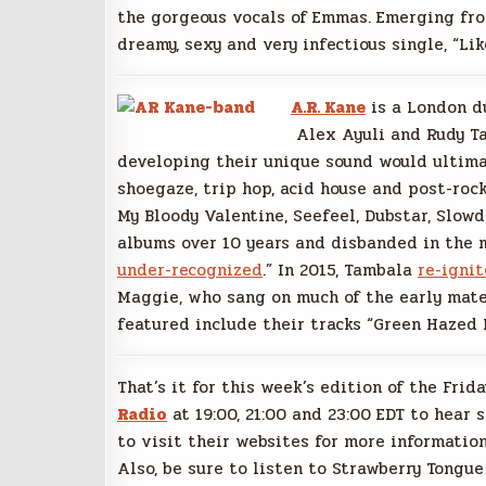
the gorgeous vocals of Emmas. Emerging from
dreamy, sexy and very infectious single, “Lik
A.R. Kane
is a London du
Alex Ayuli and Rudy Ta
developing their unique sound would ultima
shoegaze, trip hop, acid house and post-roc
My Bloody Valentine, Seefeel, Dubstar, Slowd
albums over 10 years and disbanded in the m
under-recognized
.” In 2015, Tambala
re-igni
Maggie, who sang on much of the early mater
featured include their tracks “Green Hazed 
That’s it for this week’s edition of the Frid
Radio
at 19:00, 21:00 and 23:00 EDT to hear 
to visit their websites for more information
Also, be sure to listen to Strawberry Tongue