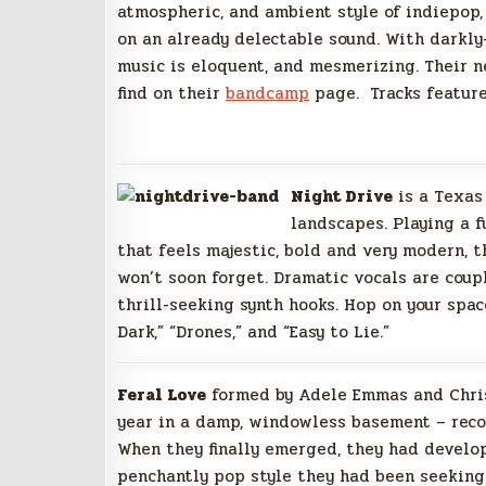
atmospheric, and ambient style of indiepop,
on an already delectable sound. With darkly
music is eloquent, and mesmerizing. Their n
find on their
bandcamp
page. Tracks featured
Night Drive
is a Texas 
landscapes. Playing a f
that feels majestic, bold and very modern, t
won’t soon forget. Dramatic vocals are coup
thrill-seeking synth hooks. Hop on your spac
Dark,” “Drones,” and “Easy to Lie.”
Feral Love
formed by Adele Emmas and Chris
year in a damp, windowless basement – reco
When they finally emerged, they had develo
penchantly pop style they had been seeking.