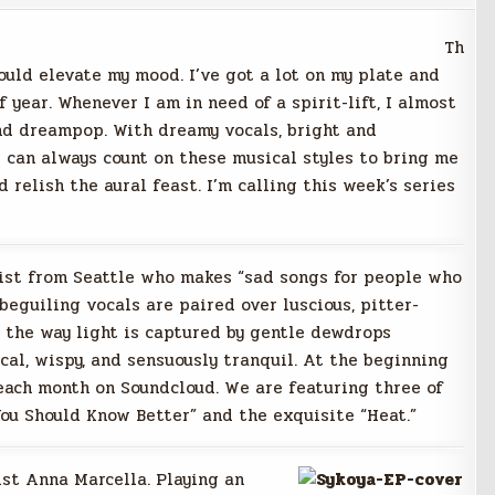
Th
ould elevate my mood. I’ve got a lot on my plate and
f year. Whenever I am in need of a spirit-lift, I almost
and dreampop. With dreamy vocals, bright and
 can always count on these musical styles to bring me
 relish the aural feast. I’m calling this week’s series
ist from Seattle who makes “sad songs for people who
 beguiling vocals are paired over luscious, pitter-
o the way light is captured by gentle dewdrops
cal, wispy, and sensuously tranquil. At the beginning
each month on Soundcloud. We are featuring three of
You Should Know Better” and the exquisite “Heat.”
st Anna Marcella. Playing an