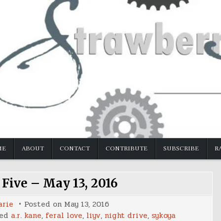
ME
ABOUT
CONTACT
CONTRIBUTE
SUBSCRIBE
R
 Five – May 13, 2016
arie
Posted on
May 13, 2016
ged
a.r. kane
,
feral love
,
liyv
,
night drive
,
sykoya