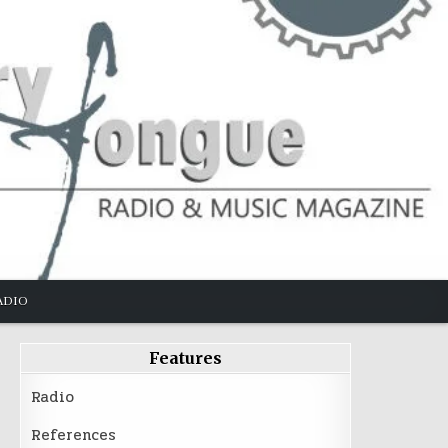
ADIO
Features
Radio
References