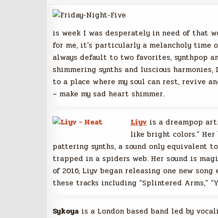
is week I was desperately in need of that w
for me, it’s particularly a melancholy time o
always default to two favorites, synthpop 
shimmering synths and luscious harmonies, I
to a place where my soul can rest, revive and
– make my sad heart shimmer.
Liyv
is a dreampop art
like bright colors.” Her
pattering synths, a sound only equivalent t
trapped in a spiders web. Her sound is magi
of 2016, Liyv began releasing one new song 
these tracks including “Splintered Arms,” “
Sykoya
is a London based band led by vocali