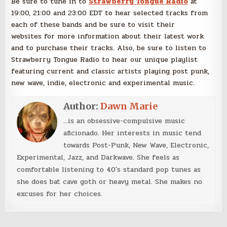
Be sure to tune in to
Strawberry Tongue Radio
at
19:00, 21:00 and 23:00 EDT to hear selected tracks from
each of these bands and be sure to visit their
websites for more information about their latest work
and to purchase their tracks. Also, be sure to listen to
Strawberry Tongue Radio to hear our unique playlist
featuring current and classic artists playing post punk,
new wave, indie, electronic and experimental music.
Author:
Dawn Marie
...is an obsessive-compulsive music
aficionado. Her interests in music tend
towards Post-Punk, New Wave, Electronic,
Experimental, Jazz, and Darkwave. She feels as
comfortable listening to 40's standard pop tunes as
she does bat cave goth or heavy metal. She makes no
excuses for her choices.