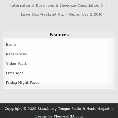
Post
International Dreampop & Shoegaze Compilation 3 →
navigation
← Labor Day Weekend Mix – September 2, 2016
Features
Radio
References
Video Vault
Limelight
Friday Night Faves
Copyright © 2026 Strawberry Tongue Radio & Music Magazine
Design by ThemesDNA.com