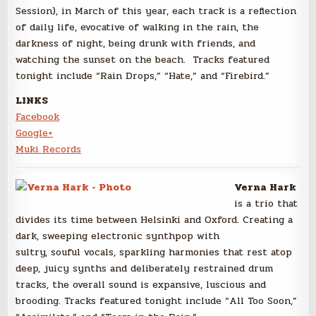
Session), in March of this year, each track is a reflection
of daily life, evocative of walking in the rain, the
darkness of night, being drunk with friends, and
watching the sunset on the beach. Tracks featured
tonight include “Rain Drops,” “Hate,” and “Firebird.”
LINKS
Facebook
Google+
Muki Records
Verna Hark
is a trio that
divides its time between Helsinki and Oxford. Creating a
dark, sweeping electronic synthpop with
sultry, souful vocals, sparkling harmonies that rest atop
deep, juicy synths and deliberately restrained drum
tracks, the overall sound is expansive, luscious and
brooding. Tracks featured tonight include “All Too Soon,”