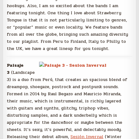
hookups. Also, I am so excited about the bands I am
featuring tonight. One thing I love about Strawberry
Tongue is that it is not particularly limiting to genres,
or “popular” music or even locality. We feature bands
from all over the globe, bringing such amazing diversity
to our playlist. From Peru to Finland, Italy to Philly to
the UK, we have a great lineup for you tonight.
Paisaje
3
(Landscape
3) is a duo from Perú, that creates an spacious blend of
dreampop, shoegaze, postrock and postpunk sounds.
Formed in 2014 by Raul Begazo and Mauricio Miranda,
their music, which is instrumental, is richly layered
with guitars and synths, glitchy, triphop vibes,
disturbing samples, and a dark underbelly which is
appropriate for the dancefloor or maybe between the
sheets. It’s sexy, it’s powerful, and delectably moody.
Releasing their debut album,
Sesión Invernal
(Winter