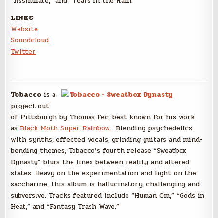
“Assimilate,” and “Tears in the Rain.”
LINKS
Website
Soundcloud
Twitter
Tobacco
is a
project out
of Pittsburgh by Thomas Fec, best known for his work
as
Black Moth Super Rainbow
. Blending psychedelics
with synths, effected vocals, grinding guitars and mind-
bending themes, Tobacco’s fourth release “Sweatbox
Dynasty” blurs the lines between reality and altered
states. Heavy on the experimentation and light on the
saccharine, this album is hallucinatory, challenging and
subversive. Tracks featured include “Human Om,” “Gods in
Heat,” and “Fantasy Trash Wave.”