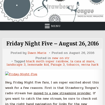
Skip
to
content
MENU
Friday Night Five – August 26, 2016
Posted by
Dawn Marie
Posted on
August 26, 2016
Posted in
new on str
Tagged
black moth super rainbow
,
la casa al mare
,
landscape 3
,
lemonade kid
,
Paisaje 3
,
tobacco
,
verna hark
Hey, Friday Night Five fans, I am super excited about this
week for a few reasons. First is that Strawberry Tongue’s
radio stream has
moved to a new streaming provider
. If
you want to catch the new stream, be sure to check out
in the right hand navigation for links for the new