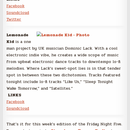
Facebook
Soundcloud
Twitter
Lemonade
Kid
is a one
man project by UK musician Dominic Lack. With a cool
electronic indie vibe, he creates a wide scope of music
from upbeat electronic dance tracks to downtempo lo-fi
melodies. Where Lack’s sweet-spot lies is in that tender
spot in between these two dichotomies. Tracks featured
tonight include lo-fi tracks “Like Us,” “Sleep Tonight
Wake Tomorrow,” and “Satellites.”
LINKS
Facebook
Soundcloud
That’s it for this week’s edition of the Friday Night Five.