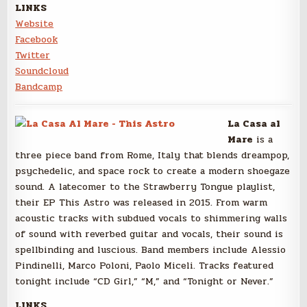
LINKS
Website
Facebook
Twitter
Soundcloud
Bandcamp
La Casa al
Mare
is a
three piece band from Rome, Italy that blends dreampop,
psychedelic, and space rock to create a modern shoegaze
sound. A latecomer to the Strawberry Tongue playlist,
their EP This Astro was released in 2015. From warm
acoustic tracks with subdued vocals to shimmering walls
of sound with reverbed guitar and vocals, their sound is
spellbinding and luscious. Band members include Alessio
Pindinelli, Marco Poloni, Paolo Miceli. Tracks featured
tonight include “CD Girl,” “M,” and “Tonight or Never.”
LINKS