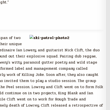
ght.”
span of two
their unique
dinaire Ian Lowery, and guitarist Nick Clift, the duo
ound out their explosive squad. Pairing dub reggae,
owery’s witty, paranoid gutter poetry and wild stage
ly formed label and management company called
y work of Killing Joke. Soon after, they also caught
ho invited them to play a studio session. The group
the Peel session. Lowrey and Clift went on to form Folk
ld continue on in two projects, King Blank and Ian
ile Clift went on to work for Rough Trade and
imely death of Lowrey, Clift released a retrospective of