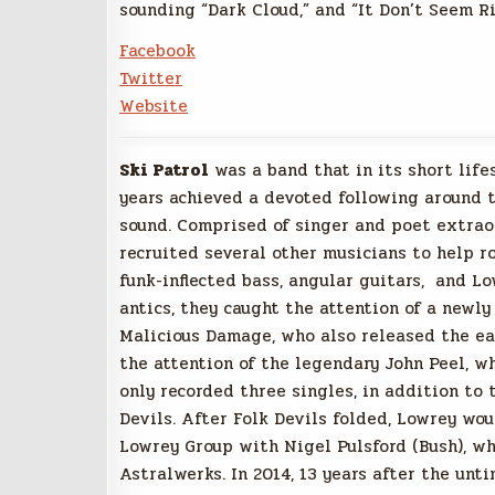
sounding “Dark Cloud,” and “It Don’t Seem Ri
Facebook
Twitter
Website
Ski Patrol
was a band that in its short life
years achieved a devoted following around 
sound. Comprised of singer and poet extraor
recruited several other musicians to help r
funk-inflected bass, angular guitars, and L
antics, they caught the attention of a new
Malicious Damage, who also released the earl
the attention of the legendary John Peel, w
only recorded three singles, in addition to 
Devils. After Folk Devils folded, Lowrey wou
Lowrey Group with Nigel Pulsford (Bush), wh
Astralwerks. In 2014, 13 years after the unt