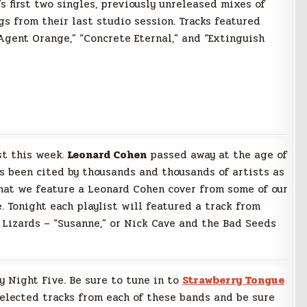
’s first two singles, previously unreleased mixes of
gs from their last studio session. Tracks featured
Agent Orange,” “Concrete Eternal,” and “Extinguish
st this week.
Leonard Cohen
passed away at the age of
as been cited by thousands and thousands of artists as
g that we feature a Leonard Cohen cover from some of our
. Tonight each playlist will featured a track from
g Lizards – “Susanne,” or Nick Cave and the Bad Seeds
ay Night Five. Be sure to tune in to
Strawberry Tongue
selected tracks from each of these bands and be sure