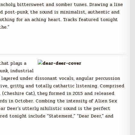
ancholy, bittersweet and somber tunes. Drawing a line
 post-punk, the sound is minimalist, authentic and
oothing for an aching heart. Tracks featured tonight
the.”
that plays a
unk, industrial
 layered under dissonant vocals, angular percussion
ive, gritty, and totally cathartic listening. Comprised
l (Cheshire Cat), they formed in 2015 and released
rds in October. Combing the intensity of Alien Sex
r Deer’s utterly nihilistic sound is the perfect
red tonight include “Statement,” “Dear Deer,” and