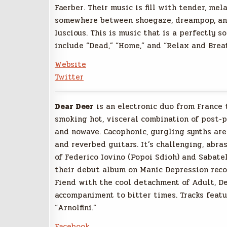
Faerber.
Their music is fill with tender, mel
somewhere between shoegaze, dreampop, and
luscious. This is music that is a perfectly s
include “Dead,” “Home,” and “Relax and Brea
Website
Twitter
Dear Deer
is an electronic duo from France 
smoking hot, visceral combination of post-p
and nowave. Cacophonic, gurgling synths are
and reverbed guitars. It’s challenging, abras
of Federico Iovino (Popoi Sdioh) and Sabate
their debut album on Manic Depression reco
Fiend with the cool detachment of Adult, Dea
accompaniment to bitter times. Tracks featu
“Arnolfini.”
Facebook