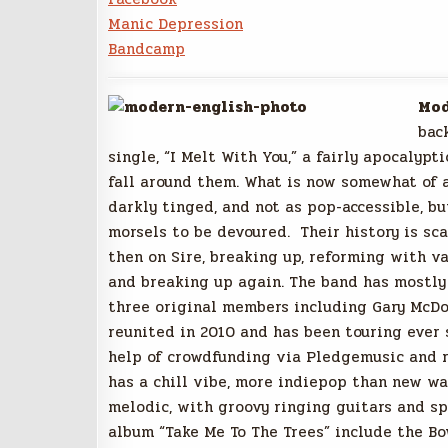
Manic Depression
Bandcamp
Mod
bac
single, “I Melt With You,” a fairly apocalyp
fall around them. What is now somewhat of a
darkly tinged, and not as pop-accessible, bu
morsels to be devoured. Their history is sc
then on Sire, breaking up, reforming with v
and breaking up again. The band has mostly 
three original members including Gary McDo
reunited in 2010 and has been touring ever 
help of crowdfunding via Pledgemusic and 
has a chill vibe, more indiepop than new w
melodic, with groovy ringing guitars and sp
album “Take Me To The Trees” include the Bo