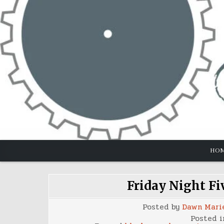
Skip
to
content
HO
Friday Night Fi
Posted by
Dawn Mari
Posted 