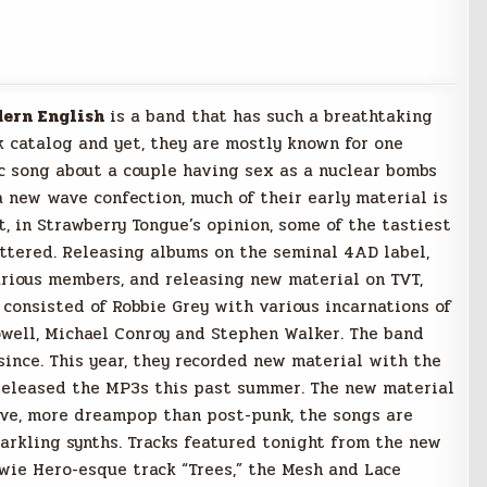
ern English
is a band that has such a breathtaking
k catalog and yet, they are mostly known for one
tic song about a couple having sex as a nuclear bombs
 new wave confection, much of their early material is
t, in Strawberry Tongue’s opinion, some of the tastiest
attered. Releasing albums on the seminal 4AD label,
arious members, and releasing new material on TVT,
consisted of Robbie Grey with various incarnations of
well, Michael Conroy and Stephen Walker. The band
since. This year, they recorded new material with the
released the MP3s this past summer. The new material
ave, more dreampop than post-punk, the songs are
arkling synths. Tracks featured tonight from the new
wie Hero-esque track “Trees,” the Mesh and Lace