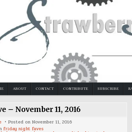
ME
ABOUT
CONTACT
CONTRIBUTE
SUBSCRIBE
R
ve – November 11, 2016
e
Posted on
November 11, 2016
in
friday night faves