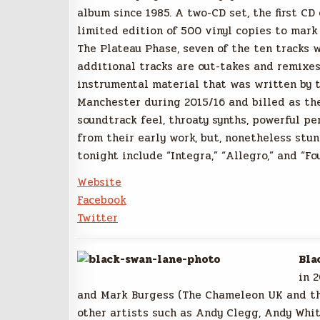
album since 1985. A two-CD set, the first CD
limited edition of 500 vinyl copies to mark
The Plateau Phase, seven of the ten tracks 
additional tracks are out-takes and remixes
instrumental material that was written by t
Manchester during 2015/16 and billed as the
soundtrack feel, throaty synths, powerful pe
from their early work, but, nonetheless stun
tonight include “Integra,” “Allegro,” and “Fo
Website
Facebook
Twitter
Bla
in 
and Mark Burgess (The Chameleon UK and t
other artists such as Andy Clegg, Andy Whi