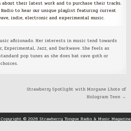
 about their latest work and to purchase their tracks.
 Radio to hear our unique playlist featuring current
wave, indie, electronic and experimental music.
music aficionado. Her interests in music tend towards
c, Experimental, Jazz, and Darkwave. She feels as
standard pop tunes as she does bat cave goth or
choices.
Strawberry Spotlight with Morgane Lhote of
Hologram Teen →
Copyright © 2026 Strawberry Tongue Radio & Music Magazine
Design by ThemesDNA.com