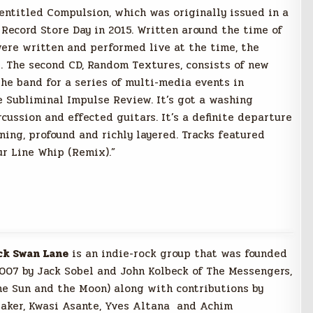
 entitled Compulsion, which was originally issued in a
 Record Store Day in 2015. Written around the time of
were written and performed live at the time, the
. The second CD, Random Textures, consists of new
he band for a series of multi-media events in
 Subliminal Impulse Review. It’s got a washing
rcussion and effected guitars. It’s a definite departure
ning, profound and richly layered. Tracks featured
ur Line Whip (Remix).”
ck Swan Lane
is an indie-rock group that was founded
2007 by Jack Sobel and John Kolbeck of The Messengers,
he Su
n and the Moon) along with contributions by
taker, Kwasi Asante, Yves Altana and Achim