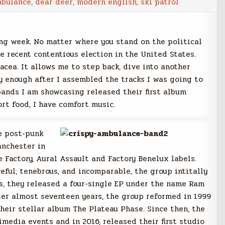
mbulance
,
dear deer
,
modern english
,
ski patrol
ng week. No matter where you stand on the political
e recent contentious election in the United States.
acea. It allows me to step back, dive into another
y enough after I assembled the tracks I was going to
 bands I am showcasing released their first album
rt food, I have comfort music.
te post-punk
anchester in
 Factory, Aural Assault and Factory Benelux labels.
eful, tenebrous, and incomparable, the group intitally
ts, they released a four-single EP under the name Ram
ter almost seventeen years, the group reformed in 1999
their stellar album The Plateau Phase. Since then, the
media events and in 2016, released their first studio