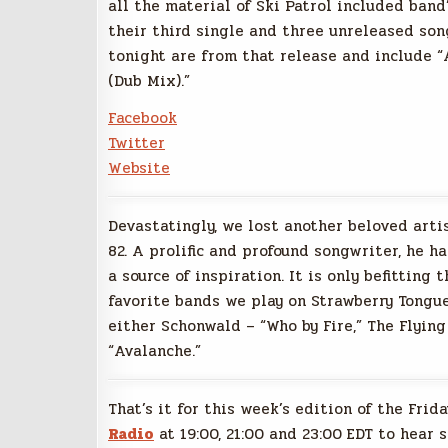
all the material of Ski Patrol included band
their third single and three unreleased son
tonight are from that release and include “
(Dub Mix).”
Facebook
Twitter
Website
Devastatingly, we lost another beloved arti
82. A prolific and profound songwriter, he h
a source of inspiration. It is only befittin
favorite bands we play on Strawberry Tongue
either Schonwald – “Who by Fire,” The Flyin
“Avalanche.”
That’s it for this week’s edition of the Frid
Radio
at 19:00, 21:00 and 23:00 EDT to hear 