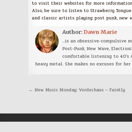
to visit their websites for more information
Also, be sure to listen to Strawberry Tongue
and classic artists playing post punk, new 
Author:
Dawn Marie
...is an obsessive-compulsive 
Post-Punk, New Wave, Electroni
comfortable listening to 40's 
heavy metal. She makes no excuses for her 
Post
← New Music Monday: Vorderhaus – Faintly
navigation