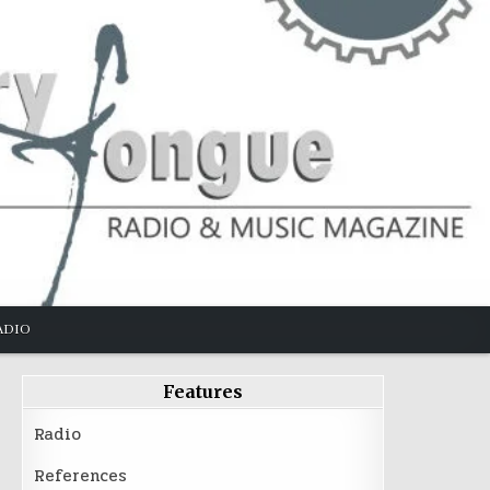
ADIO
Features
Radio
References