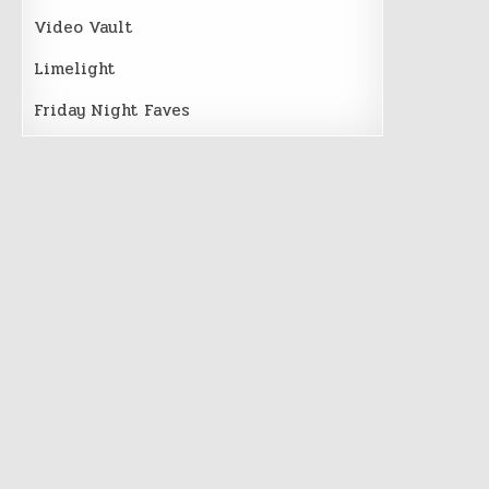
Video Vault
Limelight
Friday Night Faves