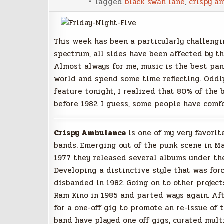
Tagged
black swan lane
,
crispy a
This week has been a particularly challengi
spectrum, all sides have been affected by th
Almost always for me, music is the best pan
world and spend some time reflecting. Oddl
feature tonight, I realized that 80% of the
before 1982. I guess, some people have comfo
Crispy Ambulance
is one of my very favori
bands. Emerging out of the punk scene in M
1977 they released several albums under the
Developing a distinctive style that was forc
disbanded in 1982. Going on to other projec
Ram Kino in 1985 and parted ways again. Af
for a one-off gig to promote an re-issue of 
band have played one off gigs, curated multi