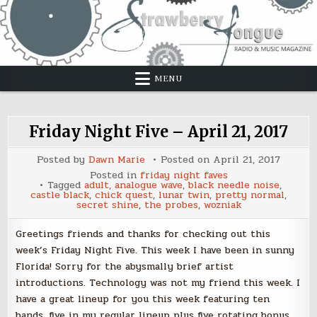
Skip
to
content
MENU
Friday Night Five – April 21, 2017
Posted by
Dawn Marie
Posted on
April 21, 2017
Posted in
friday night faves
Tagged
adult
,
analogue wave
,
black needle noise
,
castle black
,
chick quest
,
lunar twin
,
pretty normal
,
secret shine
,
the probes
,
wozniak
Greetings friends and thanks for checking out this
week’s Friday Night Five. This week I have been in sunny
Florida! Sorry for the abysmally brief artist
introductions. Technology was not my friend this week. I
have a great lineup for you this week featuring ten
bands, five in my regular lineup plus five rotating bonus