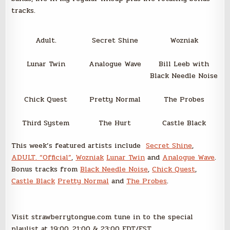
tracks.
Adult.
Secret Shine
Wozniak
Lunar Twin
Analogue Wave
Bill Leeb with
Black Needle Noise
Chick Quest
Pretty Normal
The Probes
Third System
The Hurt
Castle Black
This week’s featured artists include
Secret Shine
,
ADULT. “Official”
,
Wozniak
Lunar Twin
and
Analogue Wave
.
Bonus tracks from
Black Needle Noise
,
Chick Quest
,
Castle Black
Pretty Normal
and
The Probes
.
Visit strawberrytongue.com tune in to the special
playlist at 19:00, 21:00 & 23:00 EDT/EST.