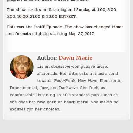
The show re-airs on Saturday and Sunday at 1:00, 3:00,
5:00, 19:00, 21:00 & 23:00 EDT/EST.
This was the last
T
Episode. The show has changed times
and formats slightly starting May 27, 2017.
Author:
Dawn Marie
...is an obsessive-compulsive music
aficionado. Her interests in music tend
towards Post-Punk, New Wave, Electronic,
Experimental, Jazz, and Darkwave. She feels as
comfortable listening to 40's standard pop tunes as
she does bat cave goth or heavy metal. She makes no
excuses for her choices.