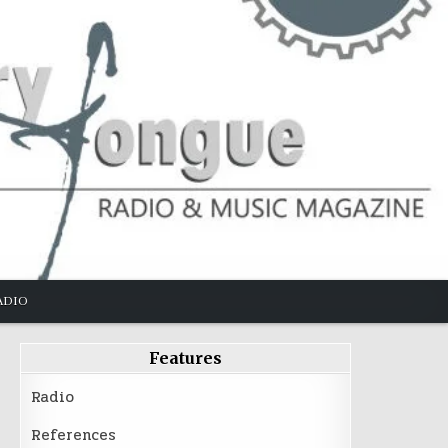
ADIO
Features
Radio
References