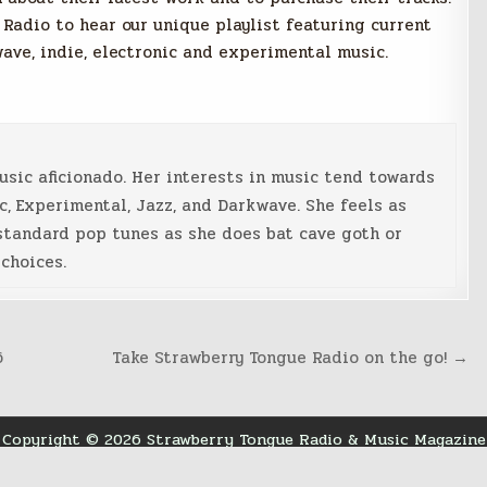
 Radio to hear our unique playlist featuring current
wave, indie, electronic and experimental music.
music aficionado. Her interests in music tend towards
c, Experimental, Jazz, and Darkwave. She feels as
standard pop tunes as she does bat cave goth or
choices.
6
Take Strawberry Tongue Radio on the go! →
Copyright © 2026 Strawberry Tongue Radio & Music Magazine
Design by ThemesDNA.com