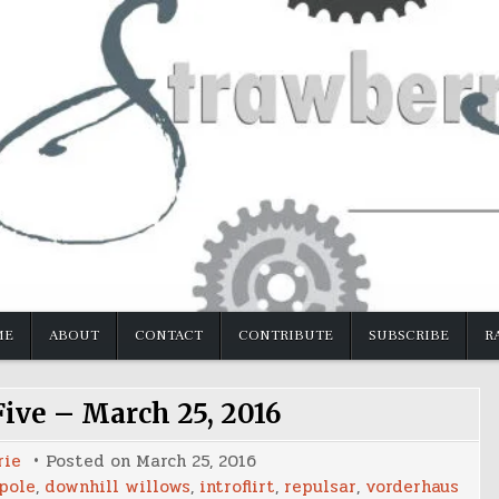
ME
ABOUT
CONTACT
CONTRIBUTE
SUBSCRIBE
R
Five – March 25, 2016
rie
Posted on
March 25, 2016
pole
,
downhill willows
,
introflirt
,
repulsar
,
vorderhaus