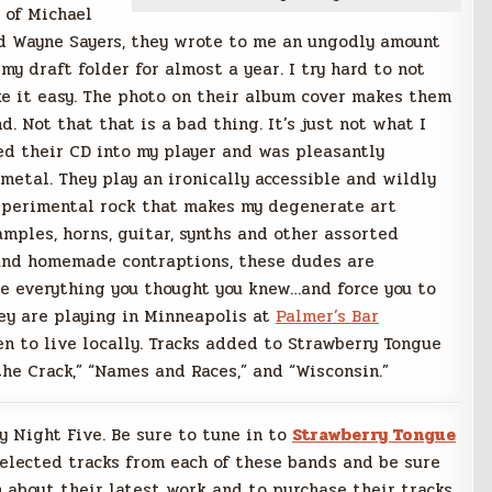
 of Michael
d Wayne Sayers, they wrote to me an ungodly amount
y draft folder for almost a year. I try hard to not
ake it easy. The photo on their album cover makes them
. Not that that is a bad thing. It’s just not what I
ped their CD into my player and was pleasantly
 metal. They play an ironically accessible and wildly
experimental rock that makes my degenerate art
mples, horns, guitar, synths and other assorted
 and homemade contraptions, these dudes are
ge everything you thought you knew…and force you to
hey are playing in Minneapolis at
Palmer’s Bar
en to live locally. Tracks added to Strawberry Tongue
 the Crack,” “Names and Races,” and “Wisconsin.”
ay Night Five. Be sure to tune in to
Strawberry Tongue
selected tracks from each of these bands and be sure
 about their latest work and to purchase their tracks.