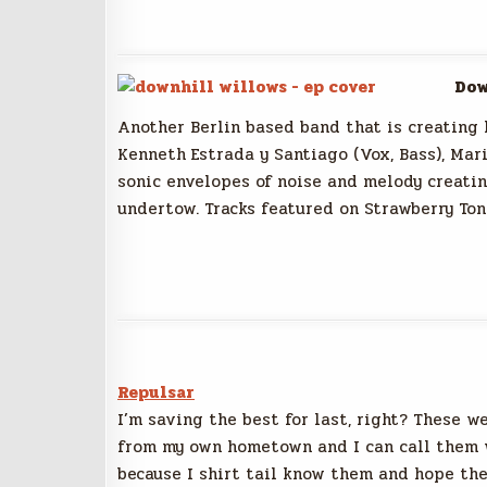
Dow
Another Berlin based band that is creating l
Kenneth Estrada y Santiago (Vox, Bass), Mar
sonic envelopes of noise and melody creatin
undertow. Tracks featured on Strawberry Ton
Repulsar
I’m saving the best for last, right? These w
from my own hometown and I can call them 
because I shirt tail know them and hope th