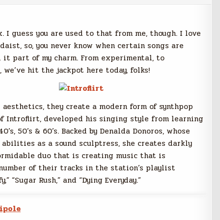
. I guess you are used to that from me, though. I love
adaist, so, you never know when certain songs are
ll it part of my charm. From experimental, to
 we’ve hit the jackpot here today, folks!
 aesthetics, they create a modern form of synthpop
f Introflirt, developed his singing style from learning
40’s, 50’s & 60’s. Backed by Denalda Donoros, whose
abilities as a sound sculptress, she creates darkly
ormidable duo that is creating music that is
umber of their tracks in the station’s playlist
fy,” “Sugar Rush,” and “Dying Everyday.”
ipole