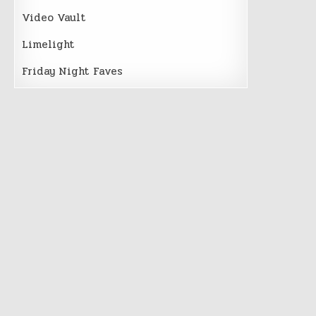
Video Vault
Limelight
Friday Night Faves