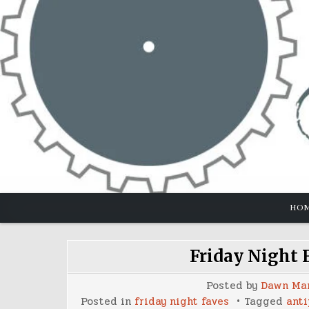
Skip
to
content
HO
Friday Night 
Posted by
Dawn Ma
Posted in
friday night faves
Tagged
anti