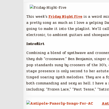
This week’s
Friday Night Five
is a weird mix
a pretty song as much as I love a yelping D
going to make it into the playlist. We’ll ca
electronic, to ambient guitars and shoegaze,
Introflirt
Combining a blend of synthwave and crooner
they dub “croonwave.” Ben Benjamin, singer o
pop standards sung by crooners of the 30’s, 
stage presence is only second to her astute 
tinged soaring synth melodies. They are a f
both commanding and sexy as hell. I have a n
including; “Frozen Lace,” “Past Tense,” “Satis
Ant