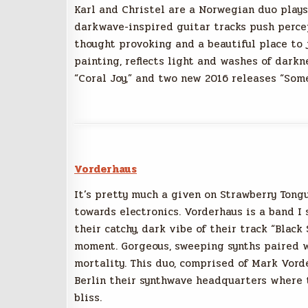
Karl and Christel are a Norwegian duo plays
darkwave-inspired guitar tracks push perce
thought provoking and a beautiful place to j
painting, reflects light and washes of darkn
“Coral Joy,” and two new 2016 releases “Som
Vorderhaus
It’s pretty much a given on Strawberry Tong
towards electronics. Vorderhaus is a band I
their catchy, dark vibe of their track “Black
moment. Gorgeous, sweeping synths paired wi
mortality. This duo, comprised of Mark Vord
Berlin their synthwave headquarters where t
bliss.