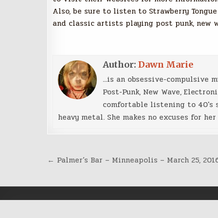
Also, be sure to listen to Strawberry Tongue
and classic artists playing post punk, new 
Author:
Dawn Marie
...is an obsessive-compulsive 
Post-Punk, New Wave, Electroni
comfortable listening to 40's 
heavy metal. She makes no excuses for her 
Post
← Palmer’s Bar – Minneapolis – March 25, 201
navigation