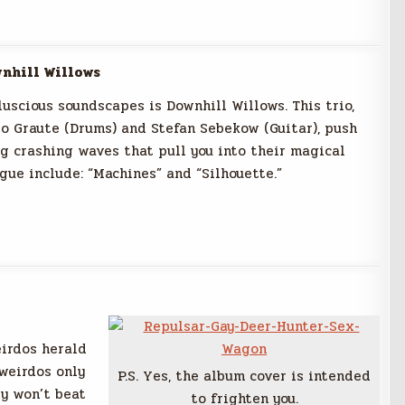
nhill Willows
uscious soundscapes is Downhill Willows. This trio,
io Graute (Drums) and Stefan Sebekow (Guitar), push
g crashing waves that pull you into their magical
gue include: “Machines” and “Silhouette.”
eirdos herald
weirdos only
P.S. Yes, the album cover is intended
ey won’t beat
to frighten you.