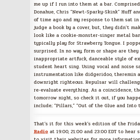
me up if I run into them at a bar. Comprised
Donahue, Chris “Newt-Sparky-Skink” Huff an
of time ago and my response to them sat in m
judge a book by a cover, but, they didn’t m
look like a cookie-monster-singer metal band
typically play for Strawberry Tongue. I pop
surprised. In no way, form or shape are they
inappropriate artfuck, danceable style of 
student heart sing. Using vocal and noise sa
instrumentation like didgeridoo, theremin
downright righteous. Repulsar will challen
re-evaluate everything. As a coincidence, t
tomorrow night, so check it out, if you happ
include; “Pillars,” “Out of the Glue and Into
That’s it for this week’s edition of the Frid
Radio
at 19:00, 21:00 and 23:00 EDT to hear 
to visit their websites for more information