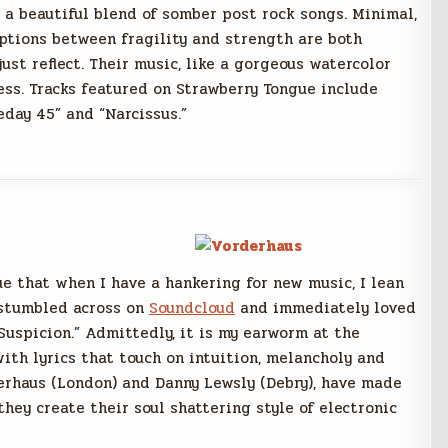
 a beautiful blend of somber post rock songs. Minimal,
ptions between fragility and strength are both
ust reflect. Their music, like a gorgeous watercolor
ess. Tracks featured on Strawberry Tongue include
eday 45” and “Narcissus.”
ue that when I have a hankering for new music, I lean
 stumbled across on
Soundcloud
and immediately loved
 Suspicion.” Admittedly, it is my earworm at the
th lyrics that touch on intuition, melancholy and
erhaus (London) and Danny Lewsly (Debry), have made
hey create their soul shattering style of electronic