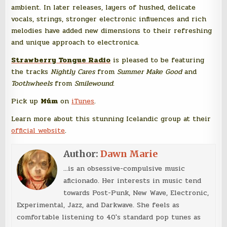
ambient. In later releases, layers of hushed, delicate
vocals, strings, stronger electronic influences and rich
melodies have added new dimensions to their refreshing
and unique approach to electronica.
Strawberry Tongue Radio
is pleased to be featuring
the tracks
Nightly Cares
from
Summer Make Good
and
Toothwheels
from
Smilewound
.
Pick up
Múm
on
iTunes
.
Learn more about this stunning Icelandic group at their
official website
.
Author:
Dawn Marie
...is an obsessive-compulsive music
aficionado. Her interests in music tend
towards Post-Punk, New Wave, Electronic,
Experimental, Jazz, and Darkwave. She feels as
comfortable listening to 40's standard pop tunes as