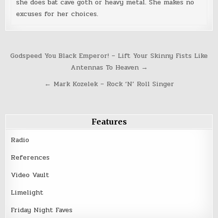
she does bat cave goth or heavy metal. She makes no
excuses for her choices.
Post
Godspeed You Black Emperor! – Lift Your Skinny Fists Like
navigation
Antennas To Heaven →
← Mark Kozelek – Rock ‘N’ Roll Singer
Features
Radio
References
Video Vault
Limelight
Friday Night Faves