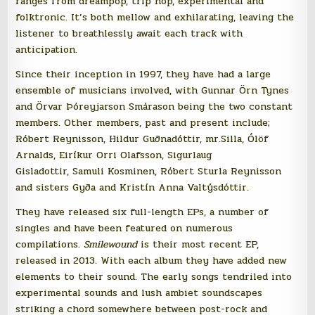
ranges from dreampop, trip hop, experimental and
folktronic. It’s both mellow and exhilarating, leaving the
listener to breathlessly await each track with
anticipation.
Since their inception in 1997, they have had a large
ensemble of musicians involved, with Gunnar Örn Tynes
and Örvar Þóreyjarson Smárason being the two constant
members. Other members, past and present include;
Róbert Reynisson, Hildur Guðnadóttir, mr.Silla, Ólöf
Arnalds, Eiríkur Orri Olafsson, Sigurlaug
Gisladottir, Samuli Kosminen, Róbert Sturla Reynisson
and sisters Gyða and Kristín Anna Valtýsdóttir.
They have released six full-length EPs, a number of
singles and have been featured on numerous
compilations.
Smilewound
is their most recent EP,
released in 2013. With each album they have added new
elements to their sound. The early songs tendriled into
experimental sounds and lush ambiet soundscapes
striking a chord somewhere between post-rock and