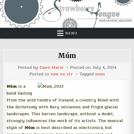
Skip
to
content
MENU
Múm
Posted by
Dawn Marie
Posted on
July 4, 2014
Posted in
new on str
Tagged
mum
Múm
is a
band hailing
from the wild tundra of Iceland, a country filled with
the dichotomy with fiery volcanoes and frigid glacial
landscapes. This barren landscape, without a doubt,
strongly influences the work of its artists. The musical
style of
Múm
is best described as electronica, but