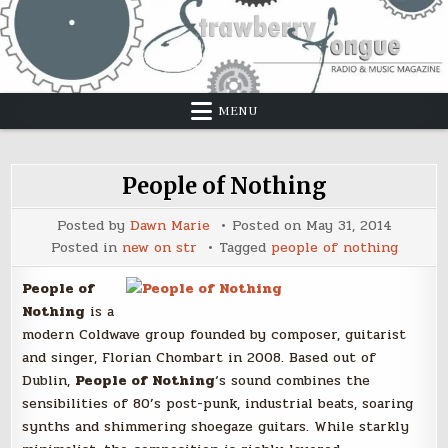
Skip
to
content
MENU
People of Nothing
Posted by
Dawn Marie
Posted on
May 31, 2014
Posted in
new on str
Tagged
people of nothing
People of
Nothing
is a
modern Coldwave group founded by composer, guitarist
and singer, Florian Chombart in 2008. Based out of
Dublin,
People of Nothing
‘s sound combines the
sensibilities of 80’s post-punk, industrial beats, soaring
synths and shimmering shoegaze guitars. While starkly