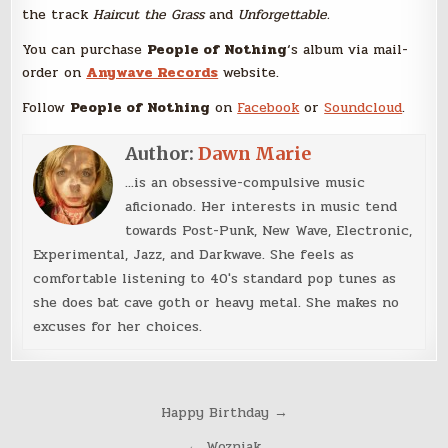
the track
Haircut the Grass
and
Unforgettable.
You can purchase
People of Nothing
‘s album via mail-
order on
Anywave Records
website.
Follow
People of Nothing
on
Facebook
or
Soundcloud
.
Author:
Dawn Marie
...is an obsessive-compulsive music
aficionado. Her interests in music tend
towards Post-Punk, New Wave, Electronic,
Experimental, Jazz, and Darkwave. She feels as
comfortable listening to 40's standard pop tunes as
she does bat cave goth or heavy metal. She makes no
excuses for her choices.
Post
Happy Birthday →
navigation
← Wozniak