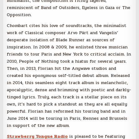
minimalist, the composition is richly layered,
reminiscent of Band of Outsiders, Eyeless in Gaza or The
Opposition.
Chombart cites his love of soundtracks, the minimalist
work of Classical composer Arvo Pärt and Vangelis’
desperate isolation of Blade Runner as sources of
inspiration. In 2008 & 2009, he enlisted three musician
friends to tour Paris and New York to critical acclaim. In
2010, People of Nothing took a hiatus for several years.
Then, in 2013, Florian hit the Anywave studios and
created his eponymous self-titled debut album. Released
in 2014, this seamless eight track album is melancholic,
apocalyptic, dense and brimming with poetic and darkly-
tinged lyrics. Truly, each track is a stellar piece on its
own, it’s hard to pick a standout as they are all equally
powerful. Florian has reformed his touring band and in
June 2014 will be touring in Paris, Rennes and Brussels
in support of the new album.
Strawberry Tongue Radio
is pleased to be featuring