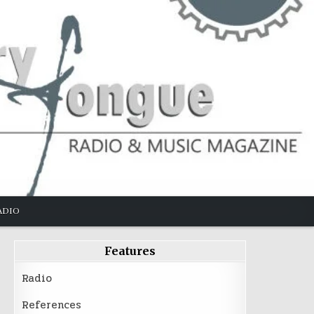
ADIO
Features
Radio
References