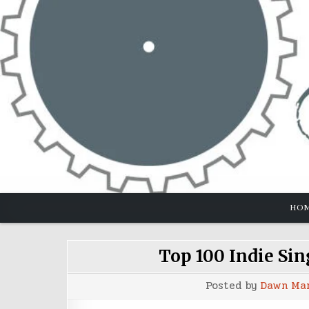
Skip
to
content
HO
Top 100 Indie Sin
Posted by
Dawn Ma