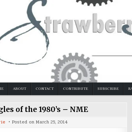
ME
ABOUT
CONTACT
CONTRIBUTE
SUBSCRIBE
R
gles of the 1980’s – NME
rie
Posted on
March 25, 2014