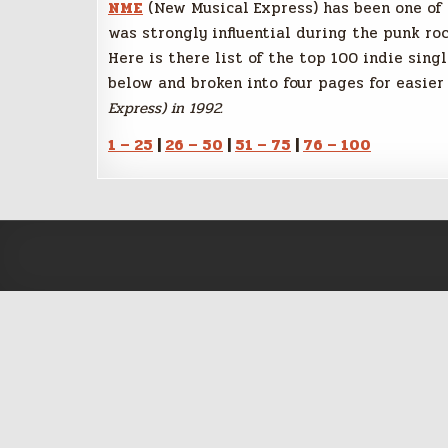
NME
(New Musical Express) has been one of t
was strongly influential during the punk roc
Here is there list of the top 100 indie sing
below and broken into four pages for easier 
Express) in 1992.
1 – 25
|
26 – 50
|
51 – 75
|
76 – 100