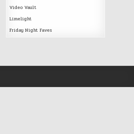
Video Vault
Limelight
Friday Night Faves