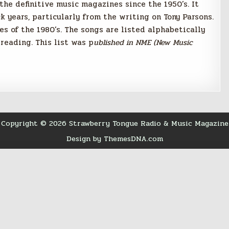
he definitive music magazines since the 1950’s. It
k years, particularly from the writing on Tony Parsons.
les of the 1980’s. The songs are listed alphabetically
reading. This list was p
ublished in NME (New Music
Copyright © 2026 Strawberry Tongue Radio & Music Magazine
Design by ThemesDNA.com