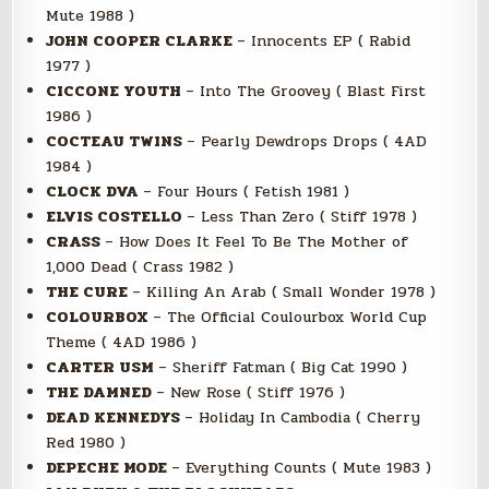
Mute 1988 )
JOHN COOPER CLARKE
– Innocents EP ( Rabid
1977 )
CICCONE YOUTH
– Into The Groovey ( Blast First
1986 )
COCTEAU TWINS
– Pearly Dewdrops Drops ( 4AD
1984 )
CLOCK DVA
– Four Hours ( Fetish 1981 )
ELVIS COSTELLO
– Less Than Zero ( Stiff 1978 )
CRASS
– How Does It Feel To Be The Mother of
1,000 Dead ( Crass 1982 )
THE CURE
– Killing An Arab ( Small Wonder 1978 )
COLOURBOX
– The Official Coulourbox World Cup
Theme ( 4AD 1986 )
CARTER USM
– Sheriff Fatman ( Big Cat 1990 )
THE DAMNED
– New Rose ( Stiff 1976 )
DEAD KENNEDYS
– Holiday In Cambodia ( Cherry
Red 1980 )
DEPECHE MODE
– Everything Counts ( Mute 1983 )