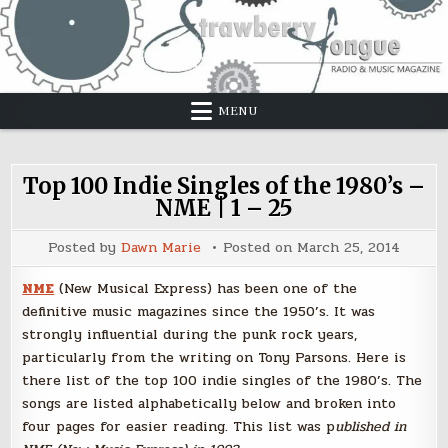
Skip
to
content
MENU
Top 100 Indie Singles of the 1980’s –
NME | 1 – 25
Posted by
Dawn Marie
Posted on
March 25, 2014
NME
(New Musical Express) has been one of the
definitive music magazines since the 1950’s. It was
strongly influential during the punk rock years,
particularly from the writing on Tony Parsons. Here is
there list of the top 100 indie singles of the 1980’s. The
songs are listed alphabetically below and broken into
four pages for easier reading. This list was p
ublished in