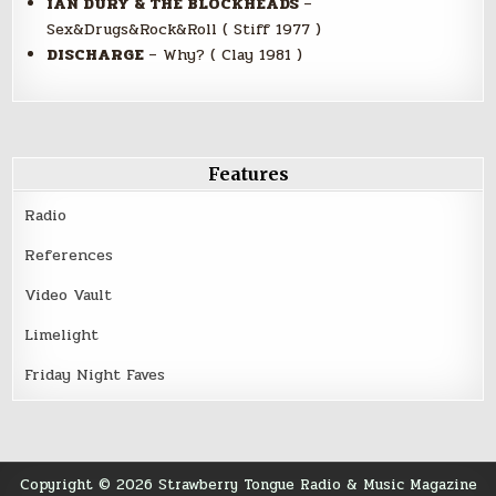
IAN DURY & THE BLOCKHEADS
–
Sex&Drugs&Rock&Roll ( Stiff 1977 )
DISCHARGE
– Why? ( Clay 1981 )
Features
Radio
References
Video Vault
Limelight
Friday Night Faves
Copyright © 2026 Strawberry Tongue Radio & Music Magazine