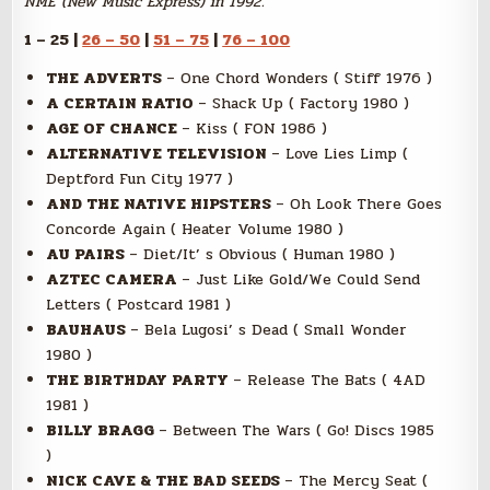
NME (New Music Express) in 1992.
1 – 25 |
26 – 50
|
51 – 75
|
76 – 100
THE ADVERTS
– One Chord Wonders ( Stiff 1976 )
A CERTAIN RATIO
– Shack Up ( Factory 1980 )
AGE OF CHANCE
– Kiss ( FON 1986 )
ALTERNATIVE TELEVISION
– Love Lies Limp (
Deptford Fun City 1977 )
AND THE NATIVE HIPSTERS
– Oh Look There Goes
Concorde Again ( Heater Volume 1980 )
AU PAIRS
– Diet/It’ s Obvious ( Human 1980 )
AZTEC CAMERA
– Just Like Gold/We Could Send
Letters ( Postcard 1981 )
BAUHAUS
– Bela Lugosi’ s Dead ( Small Wonder
1980 )
THE BIRTHDAY PARTY
– Release The Bats ( 4AD
1981 )
BILLY BRAGG
– Between The Wars ( Go! Discs 1985
)
NICK CAVE & THE BAD SEEDS
– The Mercy Seat (