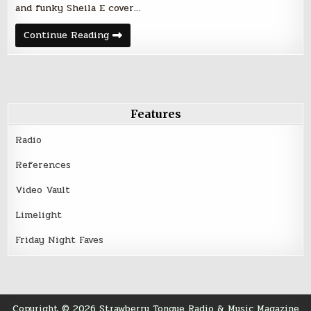
and funky Sheila E cover…
Palmer’s
Continue Reading
Bar
–
Minneapolis
–
March
25,
2016
Features
Radio
References
Video Vault
Limelight
Friday Night Faves
Copyright © 2026 Strawberry Tongue Radio & Music Magazine