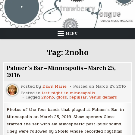
Skip
to
content
MENU
Tag:
2noho
Palmer’s Bar – Minneapolis – March 25,
2016
Posted by
Dawn Marie
Posted on
March 27, 2016
Posted in
last night in minneapolis
Tagged
2noho
,
gloss
,
repulsar
,
venus demars
Photos of the four bands that played at Palmer’s Bar in
Minneapolis on March 25, 2016. Show openers Gloss
started the set with am atmospheric post-punk sound.
They were followed by 2NoHo whose recorded rhythms