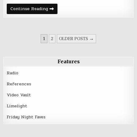
Autolux
Continue Reading
at
the
Triple
Rock
POSTS
1
2
OLDER POSTS →
PAGINATION
Features
Radio
References
Video Vault
Limelight
Friday Night Faves