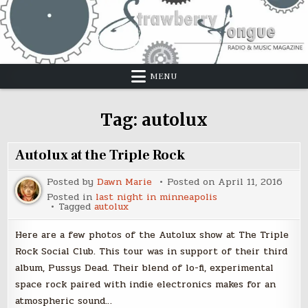
Skip
to
content
MENU
Tag:
autolux
Autolux at the Triple Rock
Posted by
Dawn Marie
Posted on
April 11, 2016
Posted in
last night in minneapolis
Tagged
autolux
Here are a few photos of the Autolux show at The Triple
Rock Social Club. This tour was in support of their third
album, Pussys Dead. Their blend of lo-fi, experimental
space rock paired with indie electronics makes for an
atmospheric sound…