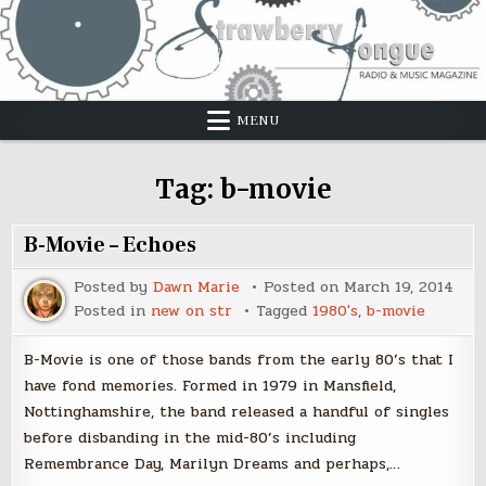
Skip
to
content
MENU
Tag:
b-movie
B-Movie – Echoes
Posted by
Dawn Marie
Posted on
March 19, 2014
Posted in
new on str
Tagged
1980's
,
b-movie
B-Movie is one of those bands from the early 80’s that I
have fond memories. Formed in 1979 in Mansfield,
Nottinghamshire, the band released a handful of singles
before disbanding in the mid-80’s including
Remembrance Day, Marilyn Dreams and perhaps,…