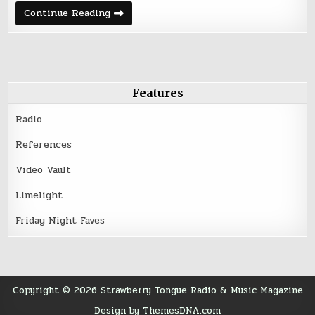
B-
Continue Reading
Movie
–
Echoes
Features
Radio
References
Video Vault
Limelight
Friday Night Faves
Copyright © 2026 Strawberry Tongue Radio & Music Magazine
Design by ThemesDNA.com