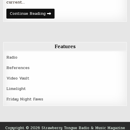
current…
Friday
Continue Reading
Night
Five
–
March
18,
2016
Features
Radio
References
Video Vault
Limelight
Friday Night Faves
Copyright © 2026 Strawberry Tongue Radio & Music Magazine