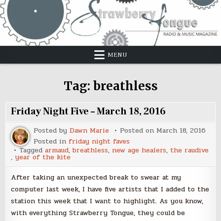
Skip
to
content
MENU
Tag:
breathless
Friday Night Five – March 18, 2016
Posted by
Dawn Marie
Posted on
March 18, 2016
Posted in
friday night faves
Tagged
armaud
,
breathless
,
new age healers
,
the raudive
,
year of the kite
After taking an unexpected break to swear at my
computer last week, I have five artists that I added to the
station this week that I want to highlight. As you know,
with everything Strawberry Tongue, they could be