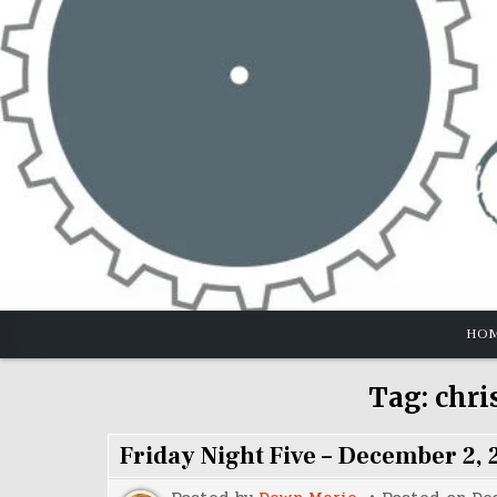
Skip
to
content
HO
Tag:
chri
Friday Night Five – December 2, 