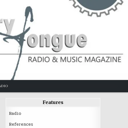
ADIO
Features
Radio
References