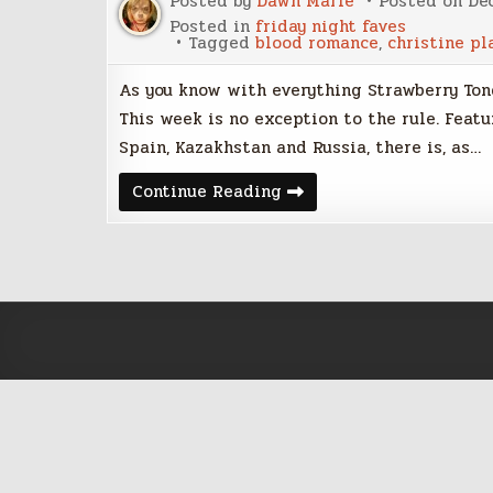
Posted by
Dawn Marie
Posted on
De
Posted in
friday night faves
Tagged
blood romance
,
christine pl
As you know with everything Strawberry Tong
This week is no exception to the rule. Feat
Spain, Kazakhstan and Russia, there is, as…
Friday
Continue Reading
Night
Five
–
December
2,
2016