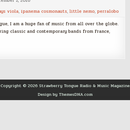
cember 2, 2016
ays viola
,
ipanema cosmonauts
,
little nemo
,
perralobo
ue, I am a huge fan of music from all over the globe.
uring classic and contemporary bands from France,
Copyright © 2026 Strawberry Tongue Radio & Music Magazine
Design by ThemesDNA.com