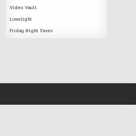
Video Vault
Limelight
Friday Night Faves