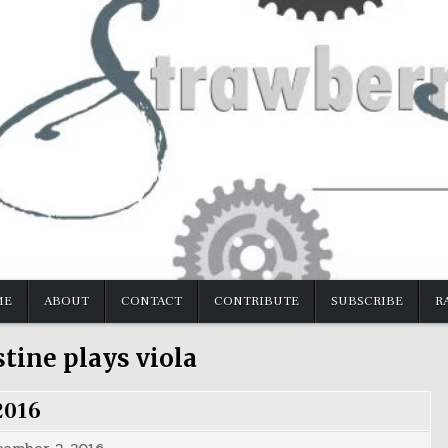
ME
ABOUT
CONTACT
CONTRIBUTE
SUBSCRIBE
R
stine plays viola
2016