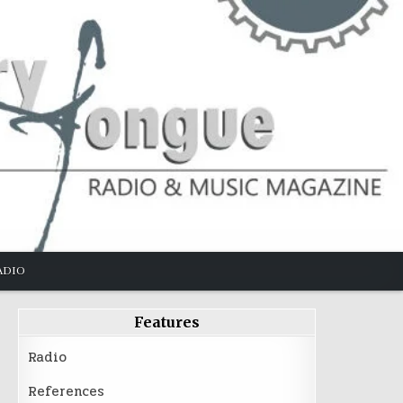
ADIO
Features
Radio
References