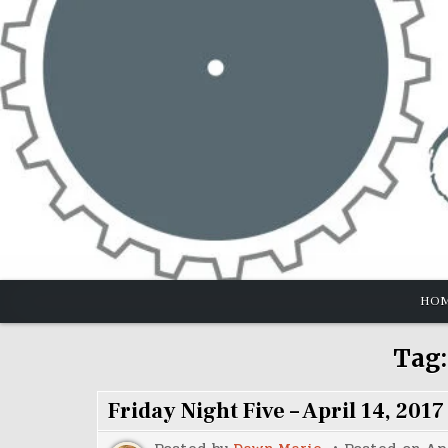
Skip
to
content
HO
Tag
Friday Night Five – April 14, 2017