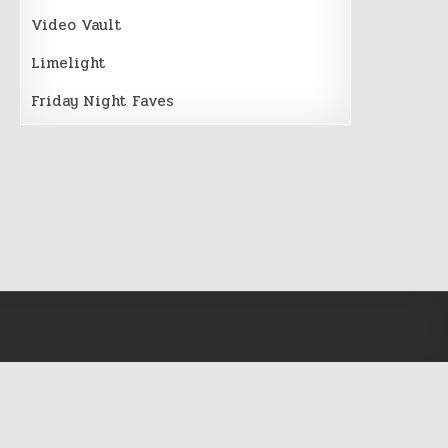
Video Vault
Limelight
Friday Night Faves