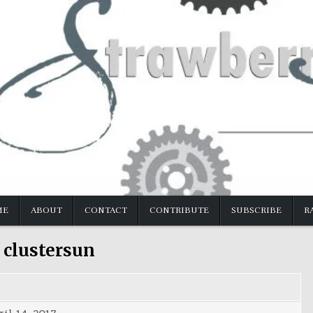
ME
ABOUT
CONTACT
CONTRIBUTE
SUBSCRIBE
R
:
clustersun