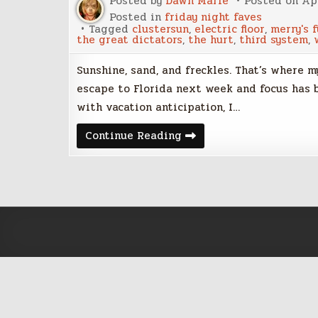
Posted by
Dawn Marie
Posted on
Apr
Posted in
friday night faves
Tagged
clustersun
,
electric floor
,
merry's 
the great dictators
,
the hurt
,
third system
,
Sunshine, sand, and freckles. That’s where 
escape to Florida next week and focus has b
with vacation anticipation, I…
Friday
Continue Reading
Night
Five
–
April
14,
2017