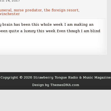
il 14, 2017
funeral
,
nurse predator
,
the foreign resort
,
winchester
my brain has been this whole week. I am making an
een quite a luxury this week. Even though I am blind
Copyright © 2026 Strawberry Tongue Radio & Music Magazine
Design by ThemesDNA.com