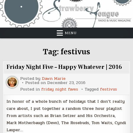
Skip
to
content
MENU
Tag:
festivus
Friday Night Five – Happy Whatever | 2016
Posted by
Dawn Marie
Posted on
December 23, 2016
Posted in
friday night faves
Tagged
festivus
In honor of a whole bunch of holidays that I don’t really
care about, I put together a random three hour playlist
from artists such as Brian Setzer and His Orchestra,
Mark Motherbaugh (Devo), The Rosebuds, Tom Waits, Cyndi
Lauper…