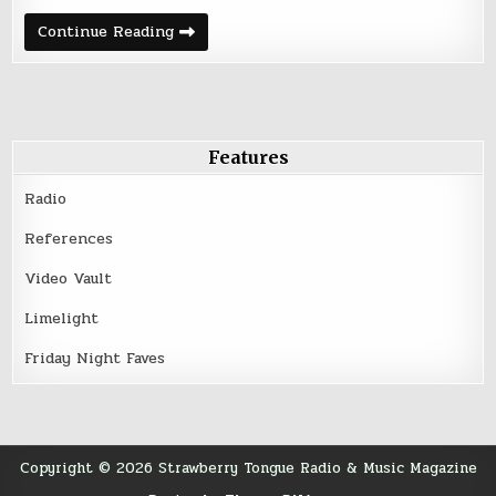
Friday
Continue Reading
Night
Five
–
Happy
Whatever
|
2016
Features
Radio
References
Video Vault
Limelight
Friday Night Faves
Copyright © 2026 Strawberry Tongue Radio & Music Magazine