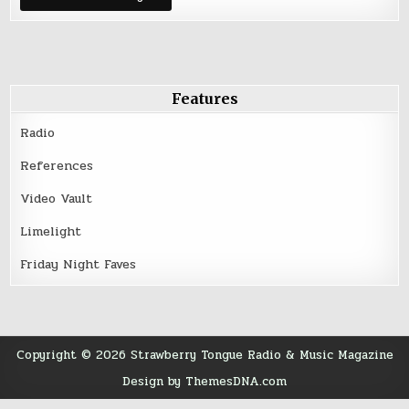
Birthday
Features
Radio
References
Video Vault
Limelight
Friday Night Faves
Copyright © 2026 Strawberry Tongue Radio & Music Magazine
Design by ThemesDNA.com