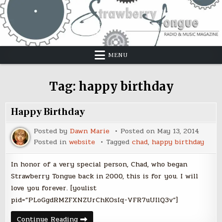
Skip
to
content
MENU
Tag:
happy birthday
Happy Birthday
Posted by
Dawn Marie
Posted on
May 13, 2014
Posted in
website
Tagged
chad
,
happy birthday
In honor of a very special person, Chad, who began
Strawberry Tongue back in 2000, this is for you. I will
love you forever. [youlist
pid=”PLoGgdRMZFXNZUrChKOsIq-VFR7uUIlQ3v”]
Happy
Continue Reading