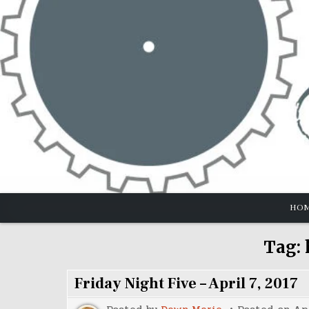
Skip
to
content
HO
Tag:
Friday Night Five – April 7, 2017