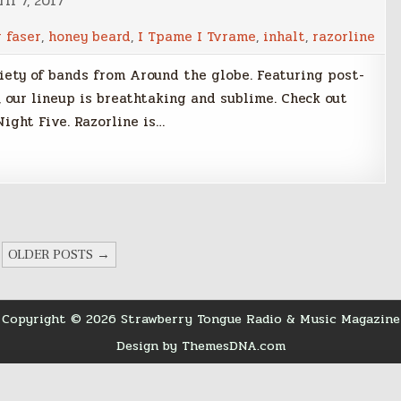
il 7, 2017
r faser
,
honey beard
,
I Tpame I Tvrame
,
inhalt
,
razorline
riety of bands from Around the globe. Featuring post-
 our lineup is breathtaking and sublime. Check out
Night Five. Razorline is…
OLDER POSTS →
Copyright © 2026 Strawberry Tongue Radio & Music Magazine
Design by ThemesDNA.com