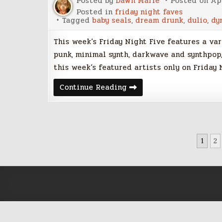
Posted by
Dawn Marie
Posted on
Apr
Posted in
friday night faves
Tagged
baby seals
,
dream drunk
,
dulio
,
dy
This week’s Friday Night Five features a va
punk, minimal synth, darkwave and synthpop,
this week’s featured artists only on Friday 
Friday
Continue Reading
Night
Five
–
April
7,
2017
POSTS
1
2
PAGINATION