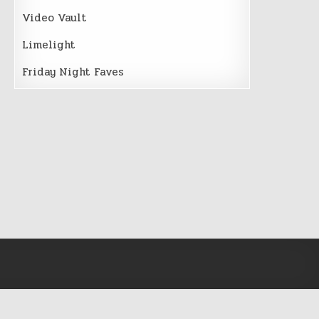
Video Vault
Limelight
Friday Night Faves