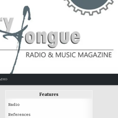
ADIO
Features
Radio
References