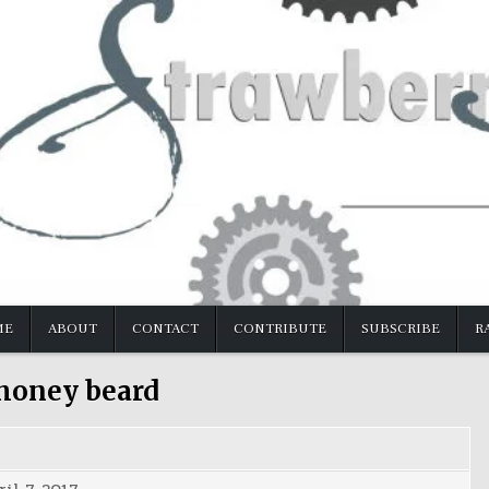
ME
ABOUT
CONTACT
CONTRIBUTE
SUBSCRIBE
R
honey beard