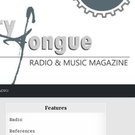
ADIO
Features
Radio
References