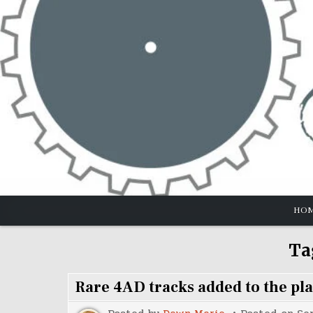
Skip
to
content
HO
Ta
Rare 4AD tracks added to the pla