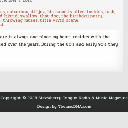
ptember 7, 2016
ins
,
colourbox
,
dif juz
,
his name is alive
,
insides
,
lush
,
d hybrid
,
swallow
,
that dog
,
the birthday party
,
s
,
throwing muses
,
ultra vivid scene
,
nd
there is always one place my heart resides with the
d over the years. During the 80’s and early 90’s they
Copyright © 2026 Strawberry Tongue Radio & Music Magazine
Design by ThemesDNA.com