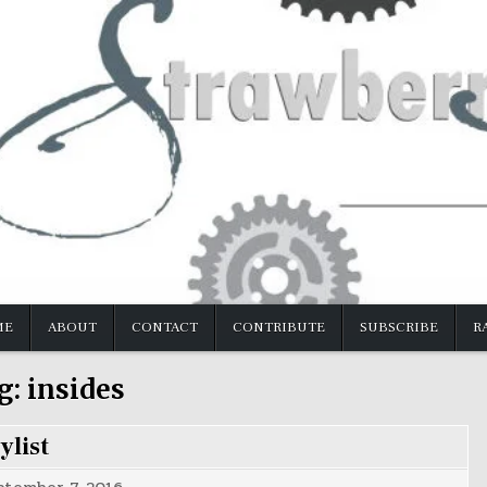
ME
ABOUT
CONTACT
CONTRIBUTE
SUBSCRIBE
R
g:
insides
ylist