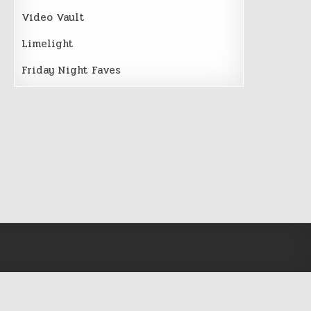
Video Vault
Limelight
Friday Night Faves