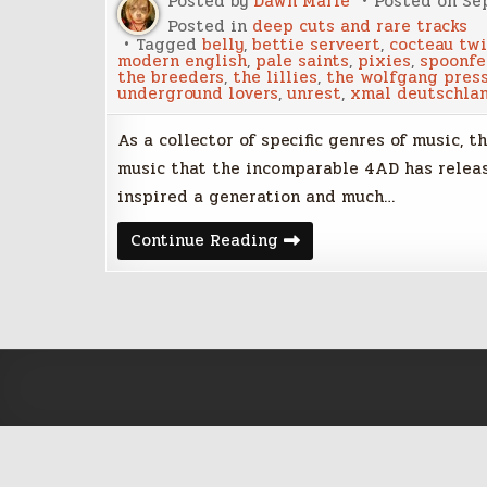
Posted by
Dawn Marie
Posted on
Se
Posted in
deep cuts and rare tracks
Tagged
belly
,
bettie serveert
,
cocteau tw
modern english
,
pale saints
,
pixies
,
spoonfe
the breeders
,
the lillies
,
the wolfgang pres
underground lovers
,
unrest
,
xmal deutschla
As a collector of specific genres of music, 
music that the incomparable 4AD has release
inspired a generation and much…
Rare
Continue Reading
4AD
tracks
added
to
the
playlist