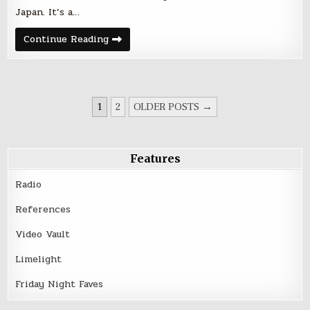
Japan. It’s a…
Friday
Continue Reading
Night
Five
–
October
14,
2016
POSTS
1
2
OLDER POSTS →
PAGINATION
Features
Radio
References
Video Vault
Limelight
Friday Night Faves