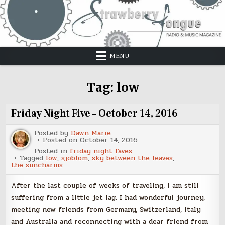
Skip
to
content
MENU
Tag:
low
Friday Night Five – October 14, 2016
Posted by
Dawn Marie
Posted on
October 14, 2016
Posted in
friday night faves
Tagged
low
,
sjöblom
,
sky between the leaves
,
the suncharms
After the last couple of weeks of traveling, I am still
suffering from a little jet lag. I had wonderful journey,
meeting new friends from Germany, Switzerland, Italy
and Australia and reconnecting with a dear friend from