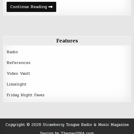
Friday
Continue Reading
Night
Five
–
August
12,
2016
Features
Radio
References
Video Vault
Limelight
Friday Night Faves
Copyright © 2026 Strawberry Tongue Radio & Music Magazine
Design by ThemesDNA.com