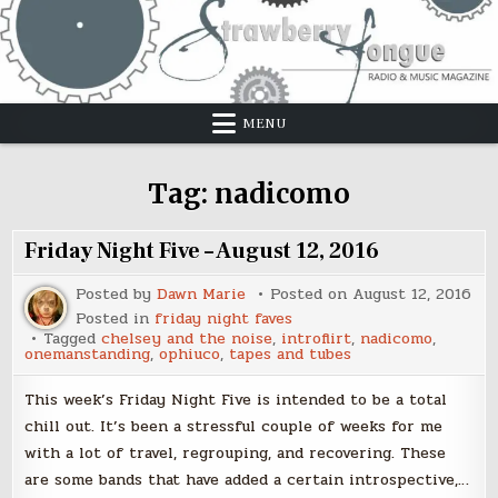
Skip
to
content
MENU
Tag:
nadicomo
Friday Night Five – August 12, 2016
Posted by
Dawn Marie
Posted on
August 12, 2016
Posted in
friday night faves
Tagged
chelsey and the noise
,
introflirt
,
nadicomo
,
onemanstanding
,
ophiuco
,
tapes and tubes
This week’s Friday Night Five is intended to be a total
chill out. It’s been a stressful couple of weeks for me
with a lot of travel, regrouping, and recovering. These
are some bands that have added a certain introspective,…