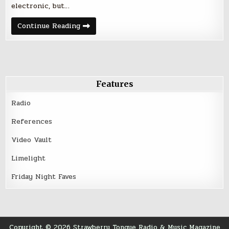
electronic, but…
The
Continue Reading
Knife
at
the
Aragon
Ballroom
–
April
23,
Features
2014
Radio
References
Video Vault
Limelight
Friday Night Faves
Copyright © 2026 Strawberry Tongue Radio & Music Magazine