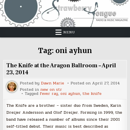
Skip
to
content
MENU
Tag:
oni ayhun
The Knife at the Aragon Ballroom – April
23, 2014
Posted by
Dawn Marie
Posted on
April 27, 2014
Posted in
new on str
Tagged
fever ray
,
oni ayhun
,
the knife
The Knife are a brother – sister duo from Sweden, Karin
Dreijer Andersson and Olof Dreijer. Forming in 1999, the
band have released a number of albums since their 2001
self-titled debut. Their music is best described as