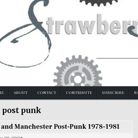
ME
ABOUT
CONTACT
CONTRIBUTE
SUBSCRIBE
R
:
post punk
 and Manchester Post-Punk 1978-1981