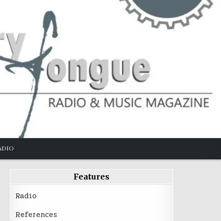
ADIO
Features
Radio
References