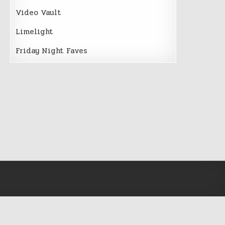
Video Vault
Limelight
Friday Night Faves