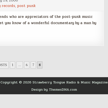
y 29, 2006
y records
,
post punk
iends who are appreciators of the post-punk music
let you know of a wonderful documentary by a man by
OSTS
1
…
6
7
8
Copyright © 2026 Strawberry Tongue Radio & Music Magazine
Design by ThemesDNA.com