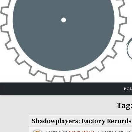
Skip
to
content
HO
Tag
Shadowplayers: Factory Records