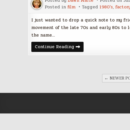
Posted by
Dawn Marie
Posted on
Jul
Posted in
film
Tagged
1980's
,
factor
I just wanted to drop a quick note to my fr
movement of the late 70s and early 80s to 
the name…
Shadowplayers:
Continue Reading
Factory
Records
and
Manchester
Post-
Punk
POSTS
1978-
← NEWER P
1981
PAGINATION