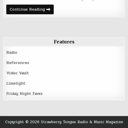
Friday
Continue Reading
Night
Five
–
January
27,
2017
Features
Radio
References
Video Vault
Limelight
Friday Night Faves
Copyright © 2026 Strawberry Tongue Radio & Music Magazine