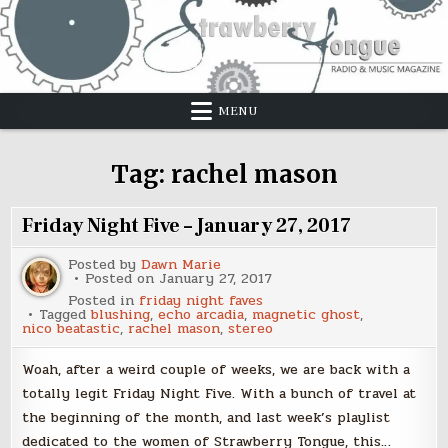
Skip
to
content
MENU
Tag:
rachel mason
Friday Night Five – January 27, 2017
Posted by
Dawn Marie
Posted on
January 27, 2017
Posted in
friday night faves
Tagged
blushing
,
echo arcadia
,
magnetic ghost
,
nico beatastic
,
rachel mason
,
stereo
Woah, after a weird couple of weeks, we are back with a
totally legit Friday Night Five. With a bunch of travel at
the beginning of the month, and last week’s playlist
dedicated to the women of Strawberry Tongue, this…