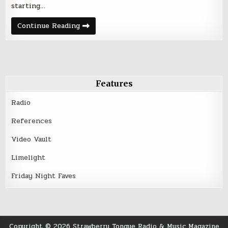
starting…
Chatting
Continue Reading
with
Chicago
based
indie
label
Diversion
Records
Features
Radio
References
Video Vault
Limelight
Friday Night Faves
Copyright © 2026 Strawberry Tongue Radio & Music Magazine