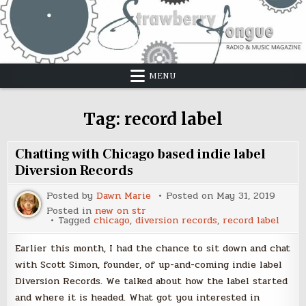
Skip
to
content
MENU
Tag:
record label
Chatting with Chicago based indie label
Diversion Records
Posted by
Dawn Marie
Posted on
May 31, 2019
Posted in
new on str
Tagged
chicago
,
diversion records
,
record label
Earlier this month, I had the chance to sit down and chat
with Scott Simon, founder, of up-and-coming indie label
Diversion Records. We talked about how the label started
and where it is headed. What got you interested in